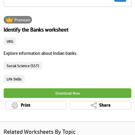
Premium
Identify the Banks worksheet
UKG
Explore information about Indian banks.
Social Science (SST)
Life Skills
Download Now
Print
Share
Related Worksheets By Topic