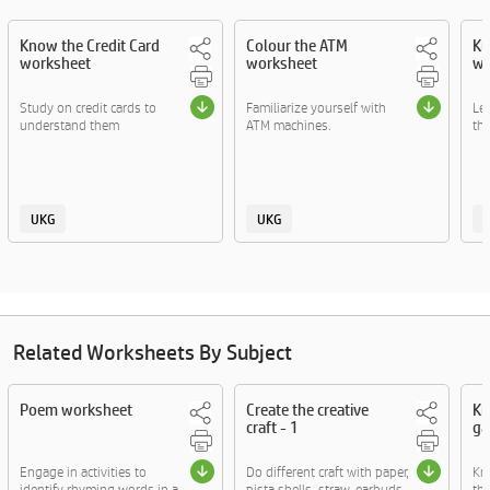
Know the Credit Card
Colour the ATM
Kn
worksheet
worksheet
wo
Study on credit cards to
Familiarize yourself with
Le
understand them
ATM machines.
the
UKG
UKG
Related Worksheets By Subject
Poem worksheet
Create the creative
Kn
craft - 1
ga
Engage in activities to
Do different craft with paper,
Kn
identify rhyming words in a
pista shells, straw, earbuds
thr