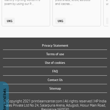
poem by using our P....
and icecrea....
usi
UKG
UKG
Privacy Statement
Terms of use
Use of cookies
FAQ
Contact Us
Sitemap
Buy Printers and Inks
© Copyright 2021 printlearncenter.com | All rights reserved | HP India
Sales Private Ltd No 24, Salarpuria Arena, Adugodi, Hosur Main Road,
Bangalore 560030