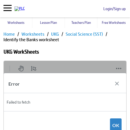
Login/Sign up
Worksheets
Lesson Plan
Teachers Plan
Free Worksheets
Home
Worksheets
UKG
Social Science (SST)
Identify the Banks worksheet
UKG WorkSheets