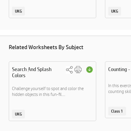
UKG
UKG
Related Worksheets By Subject
Search And Splash
Counting -
Colors
In this exerc
Challenge yourself to spot and color the
counting skil
hidden objects in this fun-fil....
Class 1
UKG