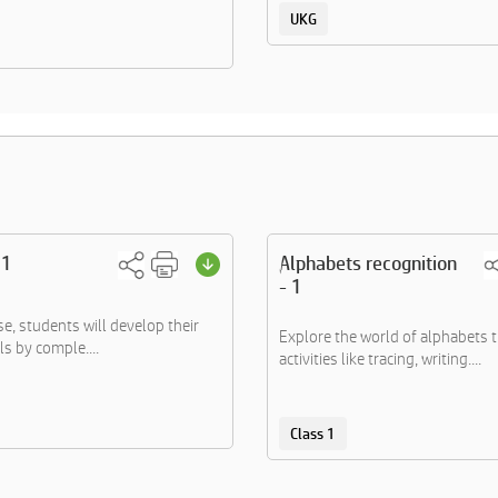
UKG
 1
Alphabets recognition
- 1
ise, students will develop their
Explore the world of alphabets 
ls by comple....
activities like tracing, writing....
Class 1