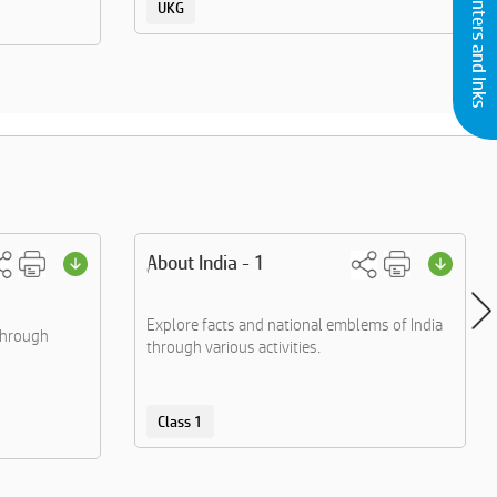
Buy Printers and Inks
UKG
About India - 1
Explore facts and national emblems of India
through
through various activities.
Class 1