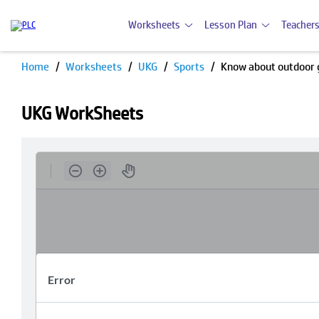
Worksheets
Lesson Plan
Teachers
Home
Worksheets
UKG
Sports
Know about outdoor
UKG WorkSheets