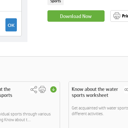
Sports
Download Now
Pri
t the
Know about the water
 sports
sports worksheet
Get acquainted with water sport
different activities.
vidual sports through various
ing Know about t....