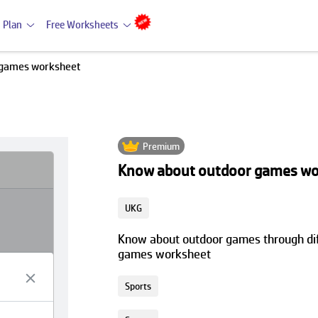
 Plan
Free Worksheets
 games worksheet
Premium
Know about outdoor games wo
UKG
Know about outdoor games through diff
games worksheet
Sports