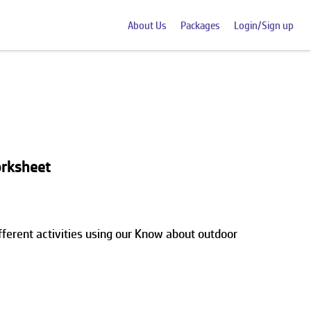
About Us
Packages
Login/Sign up
rksheet
erent activities using our Know about outdoor