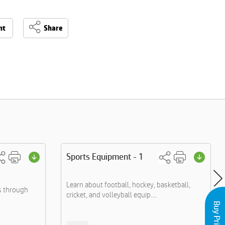
nt
Share
Sports Equipment - 1
Learn about football, hockey, basketball,
s through
cricket, and volleyball equip....