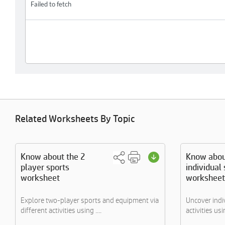
Related Worksheets By Topic
Know about the 2
Know abou
player sports
individual
worksheet
worksheet
Explore two-player sports and equipment via
Uncover indi
different activities using ....
activities us