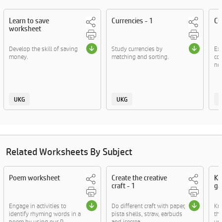
Learn to save
Currencies - 1
Cu
worksheet
Develop the skill of saving
Study currencies by
Ex
money.
matching and sorting.
co
no
UKG
UKG
Related Worksheets By Subject
Poem worksheet
Create the creative
Kn
craft - 1
ga
Engage in activities to
Do different craft with paper,
Kn
identify rhyming words in a
pista shells, straw, earbuds
thr
poem by using our P....
and icecrea....
usi