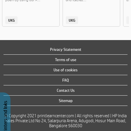
UKG
UKG
Privacy Statement
Terms of use
Use of cookies
FAQ
Contact Us
Sitemap
Buy Printers and Inks
© Copyright 2021 printlearncenter.com | All rights reserved | HP India
Sales Private Ltd No 24, Salarpuria Arena, Adugodi, Hosur Main Road,
Bangalore 560030