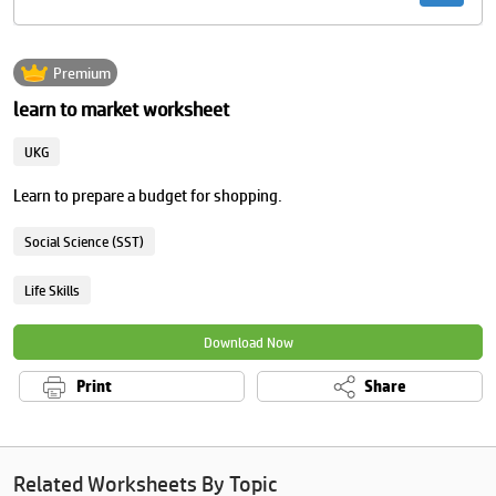
Premium
learn to market worksheet
UKG
Learn to prepare a budget for shopping.
Social Science (SST)
Life Skills
Download Now
Print
Share
Related Worksheets By Topic