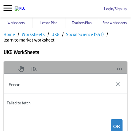
Login/Sign up
Worksheets
Lesson Plan
Teachers Plan
Free Worksheets
Home
Worksheets
UKG
Social Science (SST)
learn to market worksheet
UKG WorkSheets