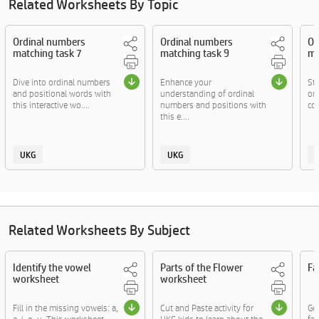
Related Worksheets By Topic
Ordinal numbers
Ordinal numbers
Or
matching task 7
matching task 9
ma
Dive into ordinal numbers
Enhance your
Str
and positional words with
understanding of ordinal
or
this interactive wo....
numbers and positions with
com
this e....
UKG
UKG
Related Worksheets By Subject
Identify the vowel
Parts of the Flower
Fa
worksheet
worksheet
Fill in the missing vowels: a,
Cut and Paste activity for
Ge