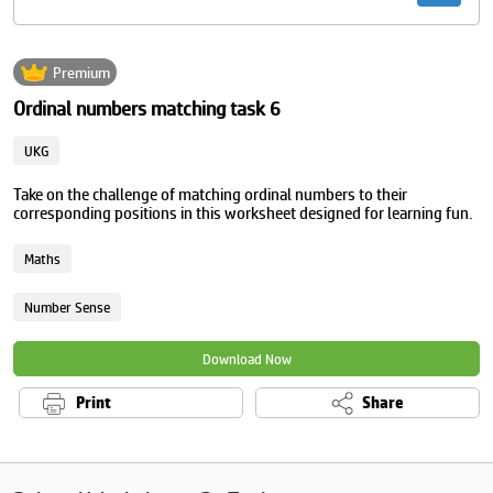
Premium
Ordinal numbers matching task 6
UKG
Take on the challenge of matching ordinal numbers to their
corresponding positions in this worksheet designed for learning fun.
Maths
Number Sense
Download Now
Print
Share