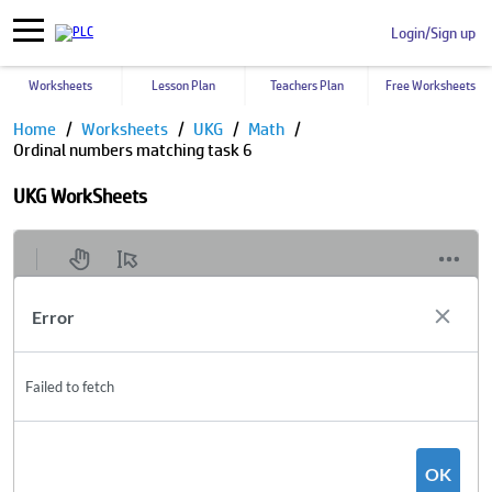
Login/Sign up
Worksheets
Lesson Plan
Teachers Plan
Free Worksheets
Home
Worksheets
UKG
Math
Ordinal numbers matching task 6
UKG WorkSheets