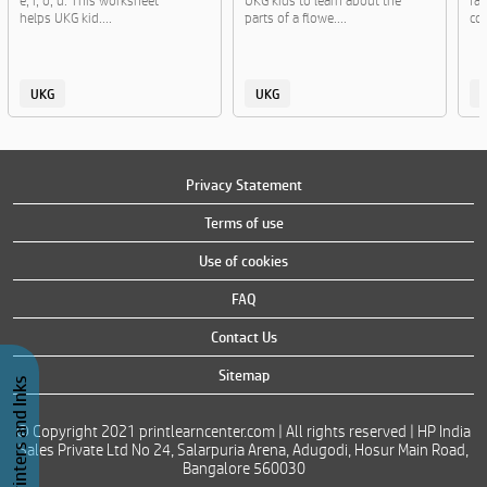
e, i, o, u. This worksheet
UKG kids to learn about the
fa
helps UKG kid....
parts of a flowe....
col
UKG
UKG
Privacy Statement
Terms of use
Use of cookies
FAQ
Contact Us
Sitemap
Buy Printers and Inks
© Copyright 2021 printlearncenter.com | All rights reserved | HP India
Sales Private Ltd No 24, Salarpuria Arena, Adugodi, Hosur Main Road,
Bangalore 560030