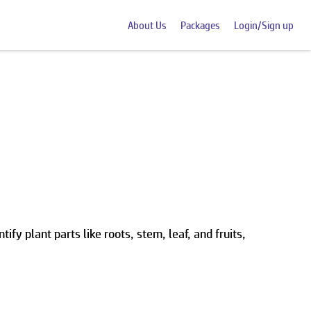
About Us
Packages
Login/Sign up
ify plant parts like roots, stem, leaf, and fruits,