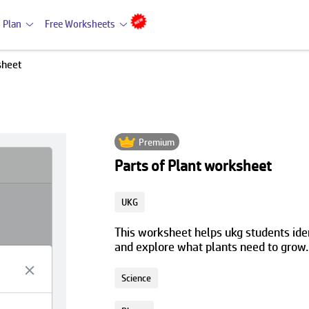
 Plan
Free Worksheets
sheet
Premium
Parts of Plant worksheet
UKG
This worksheet helps ukg students ident
and explore what plants need to grow.
Science