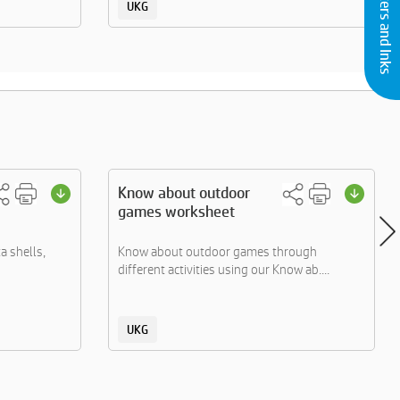
Buy Printers and Inks
UKG
Know about outdoor
games worksheet
ta shells,
Know about outdoor games through
different activities using our Know ab....
UKG