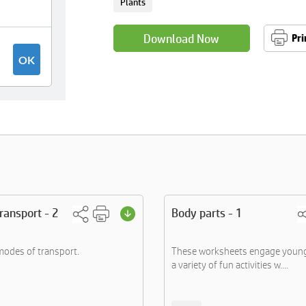
Plants
Download Now
Pri
ransport - 2
Body parts - 1
 modes of transport.
These worksheets engage young 
a variety of fun activities w....