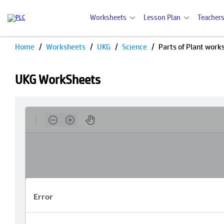
Worksheets
Lesson Plan
Teachers
Home
Worksheets
UKG
Science
Parts of Plant work
UKG WorkSheets