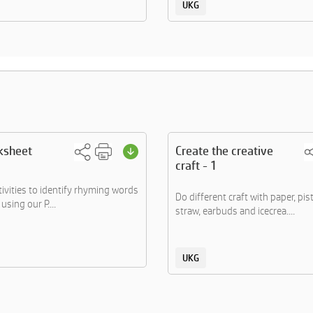
UKG
ksheet
Create the creative
craft - 1
tivities to identify rhyming words
Do different craft with paper, pis
using our P....
straw, earbuds and icecrea....
UKG