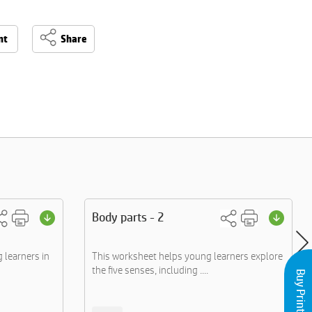
nt
Share
Body parts - 2
learners in
This worksheet helps young learners explore
the five senses, including ....