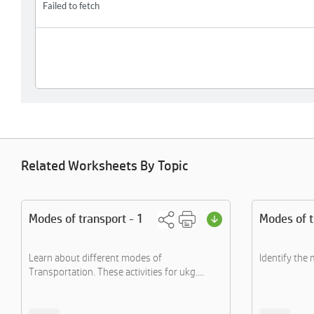
Related Worksheets By Topic
Modes of transport - 1
Modes of t
Learn about different modes of
Identify the
Transportation. These activities for ukg....