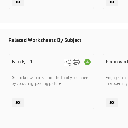
UKG
UKG
Related Worksheets By Subject
Family - 1
Poem wor
Get to know more about the family members
Engage in ac
by colouring, pasting picture....
in a poem by 
UKG
UKG