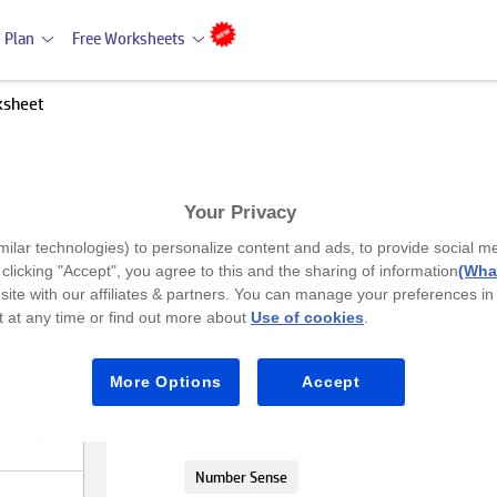
 Plan
Free Worksheets
ksheet
Your Privacy
Premium
milar technologies) to personalize content and ads, to provide social m
Singular numbers worksheet
y clicking "Accept", you agree to this and the sharing of information
(What
site with our affiliates & partners. You can manage your preferences in
 at any time or find out more about
Use of cookies
.
UKG
Play the game and figure out singular
More Options
Accept
Maths
Number Sense