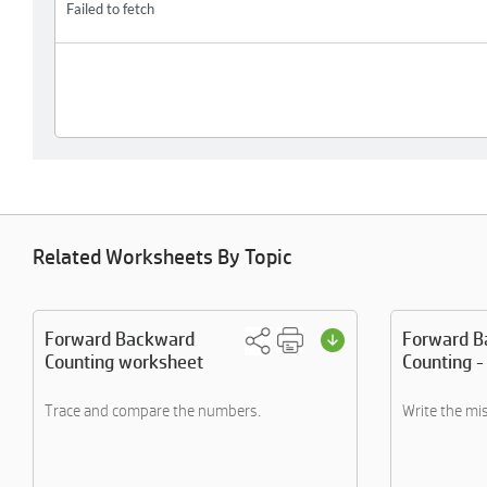
Related Worksheets By Topic
Forward Backward
Forward B
Counting worksheet
Counting -
Trace and compare the numbers.
Write the mi