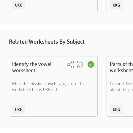
UKG
UKG
Related Worksheets By Subject
Identify the vowel
Parts of t
worksheet
worksheet
Fill in the missing vowels: a, e, i, o, u. This
Cut and Paste
worksheet helps UKG kid....
about the par
UKG
UKG