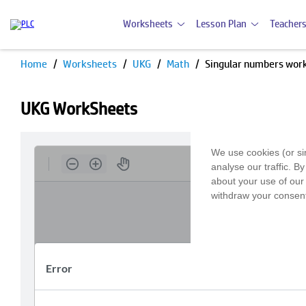
Worksheets
Lesson Plan
Teachers
Home
Worksheets
UKG
Math
Singular numbers wor
UKG WorkSheets
We use cookies (or si
analyse our traffic. B
about your use of our 
withdraw your consent