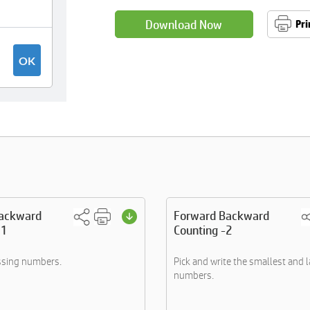
Download Now
Pri
ackward
Forward Backward
 1
Counting -2
ssing numbers.
Pick and write the smallest and 
numbers.