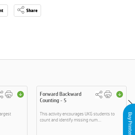
nt
Share
Forward Backward
Counting - 5
largest
This activity encourages UKG students to
Buy Printers and Inks
count and identify missing num....