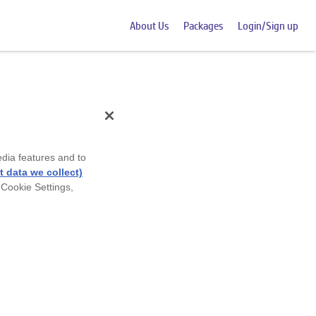
About Us
Packages
Login/Sign up
edia features and to
 data we collect)
 Cookie Settings,
 numbers and shape.