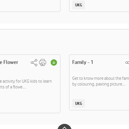
UKG
he Flower
Family - 1
Get to know more about the fa
 activity for UKG kids to learn
by colouring, pasting picture....
ts of a flowe....
UKG