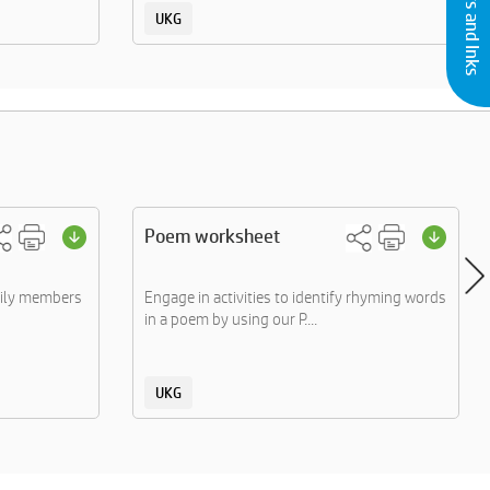
UKG
Poem worksheet
mily members
Engage in activities to identify rhyming words
in a poem by using our P....
UKG