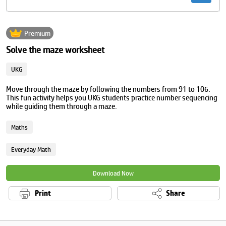
Premium
Solve the maze worksheet
UKG
Move through the maze by following the numbers from 91 to 106.
This fun activity helps you UKG students practice number sequencing
while guiding them through a maze.
Maths
Everyday Math
Download Now
Print
Share