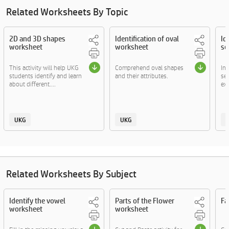
Related Worksheets By Topic
2D and 3D shapes
Identification of oval
Id
worksheet
worksheet
se
This activity will help UKG
Comprehend oval shapes
In
students identify and learn
and their attributes.
sem
about different....
exp
UKG
UKG
Related Worksheets By Subject
Identify the vowel
Parts of the Flower
Fa
worksheet
worksheet