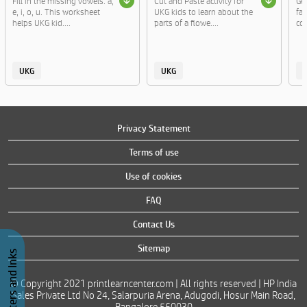
Fill in the missing vowels: a,
Cut and Paste activity for
Ge
e, i, o, u. This worksheet
UKG kids to learn about the
fa
helps UKG kid....
parts of a flowe....
col
UKG
UKG
Privacy Statement
Terms of use
Use of cookies
FAQ
Contact Us
Sitemap
Buy Printers and Inks
© Copyright 2021 printlearncenter.com | All rights reserved | HP India
Sales Private Ltd No 24, Salarpuria Arena, Adugodi, Hosur Main Road,
Bangalore 560030