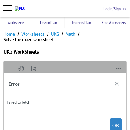
Login/Sign up
Worksheets
Lesson Plan
Teachers Plan
Free Worksheets
Home
Worksheets
UKG
Math
Solve the maze worksheet
UKG WorkSheets