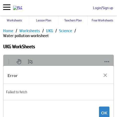
Login/Sign up
Worksheets
Lesson Plan
Teachers Plan
Free Worksheets
Home
Worksheets
UKG
Science
Water pollution worksheet
UKG WorkSheets