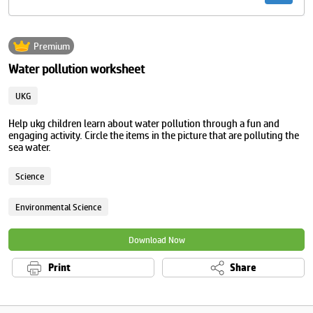
Premium
Water pollution worksheet
UKG
Help ukg children learn about water pollution through a fun and
engaging activity. Circle the items in the picture that are polluting the
sea water.
Science
Environmental Science
Download Now
Print
Share