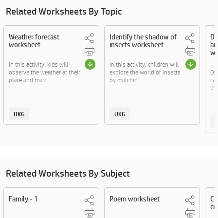
Related Worksheets By Topic
Weather forecast
Identify the shadow of
Dr
worksheet
insects worksheet
an
wo
In this activity, kids will
In this activity, children will
observe the weather at their
explore the world of insects
Dr
place and matc....
by matchin....
cat
thi
UKG
UKG
Related Worksheets By Subject
Family - 1
Poem worksheet
Cr
cra