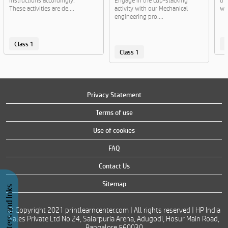
instructions accordingly.
Engage in the cup-stacking
the
These activities are de....
activity with our Mechanical
wit
engineering pro....
Class 1
C
Class 1
Privacy Statement
Terms of use
Use of cookies
FAQ
Contact Us
Sitemap
Buy Printers and Inks
© Copyright 2021 printlearncenter.com | All rights reserved | HP India
Sales Private Ltd No 24, Salarpuria Arena, Adugodi, Hosur Main Road,
Bangalore 560030