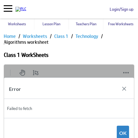
Login/Sign up
Worksheets
Lesson Plan
Teachers Plan
Free Worksheets
Home
Worksheets
Class 1
Technology
Algorithms worksheet
Class 1 WorkSheets