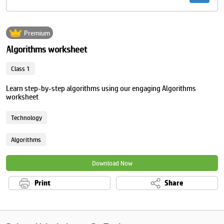
Premium
Algorithms worksheet
Class 1
Learn step-by-step algorithms using our engaging Algorithms
worksheet
Technology
Algorithms
Download Now
Print
Share