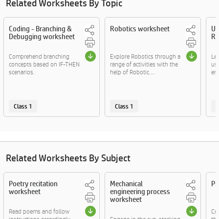
Related Worksheets By Topic
Coding - Branching &
Robotics worksheet
Us
Debugging worksheet
Ro
Comprehend branching
Explore Robotics through a
Lea
concepts based on IF-THEN
range of activities with the
us
scenarios.
help of Robotic....
eng
Class 1
Class 1
C
Related Worksheets By Subject
Poetry recitation
Mechanical
Pi
worksheet
engineering process
worksheet
Read poems and follow
Cre