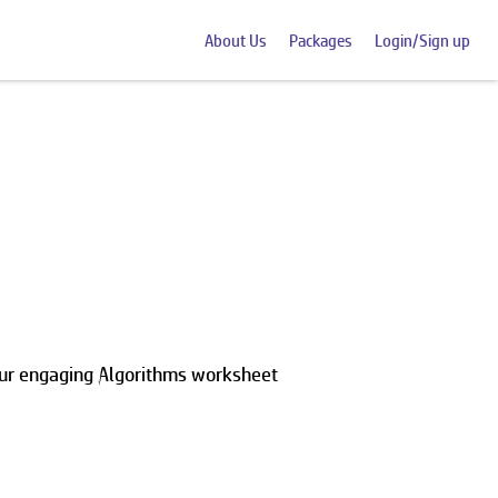
About Us
Packages
Login/Sign up
our engaging Algorithms worksheet