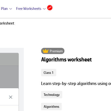
 Plan
Free Worksheets
orksheet
Premium
Algorithms worksheet
Class 1
Learn step-by-step algorithms using 
Technology
Algorithms