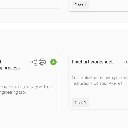
Class 1
l
Pixel art worksheet
g process
Create pixel art following the pr
instructions with our Pixel art....
 cup-stacking activity with our
gineering pro....
Class 1