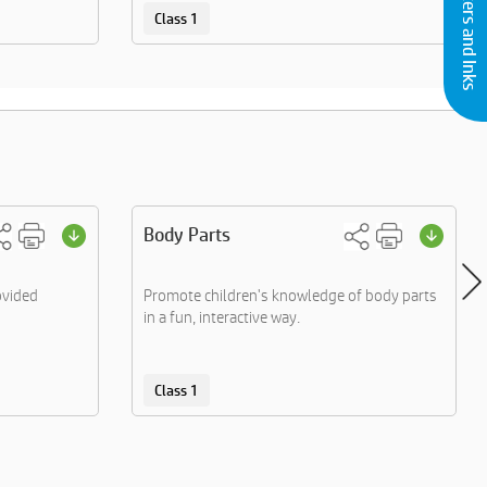
Buy Printers and Inks
Class 1
Body Parts
ovided
Promote children's knowledge of body parts
in a fun, interactive way.
Class 1