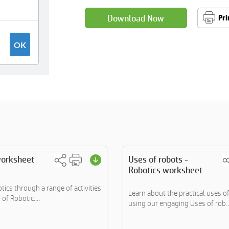
Download Now
Pri
worksheet
Uses of robots -
Robotics worksheet
tics through a range of activities
Learn about the practical uses o
of Robotic....
using our engaging Uses of rob..