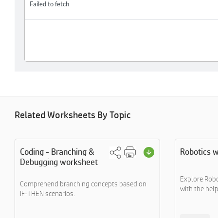
Related Worksheets By Topic
Coding - Branching &
Robotics 
Debugging worksheet
Explore Robo
Comprehend branching concepts based on
with the help 
IF-THEN scenarios.