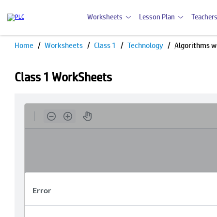
Worksheets
Lesson Plan
Teachers
Home
Worksheets
Class 1
Technology
Algorithms w
Class 1 WorkSheets