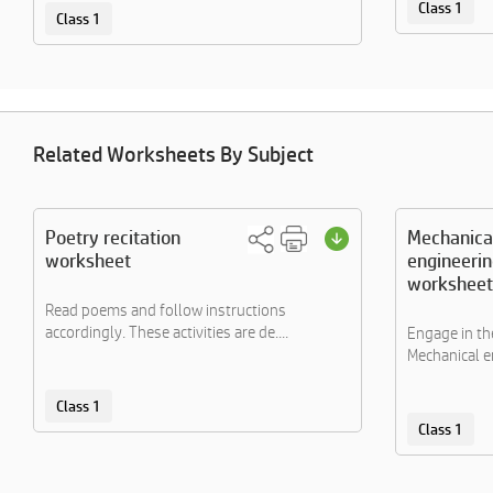
Class 1
Class 1
Related Worksheets By Subject
Poetry recitation
Mechanica
worksheet
engineerin
worksheet
Read poems and follow instructions
accordingly. These activities are de....
Engage in the
Mechanical en
Class 1
Class 1