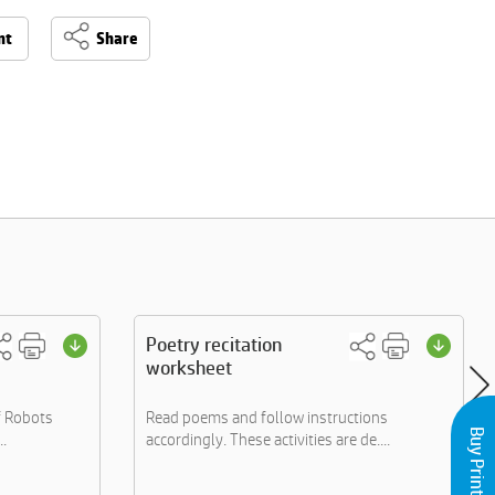
nt
Share
Poetry recitation
worksheet
f Robots
Read poems and follow instructions
..
accordingly. These activities are de....