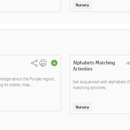
Nursery
Alphabets Matching
Activities
ledge about the Punjab region,
Get acquainted with alphabets 
 its states, map....
matching activities.
Nursery