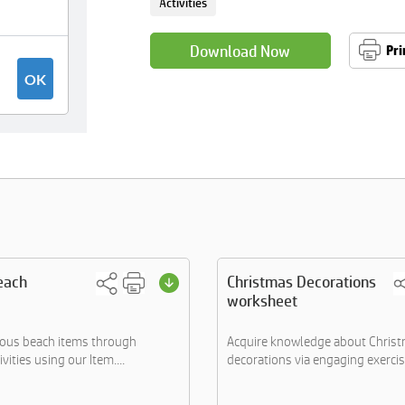
Activities
Download Now
Pri
each
Christmas Decorations
worksheet
ious beach items through
Acquire knowledge about Chris
vities using our Item....
decorations via engaging exercise