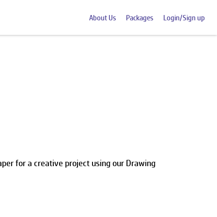
About Us
Packages
Login/Sign up
per for a creative project using our Drawing