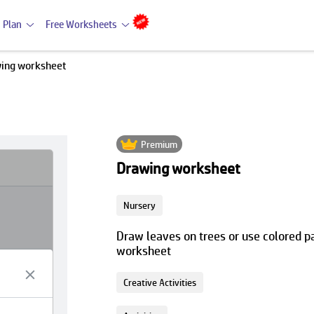
 Plan
Free Worksheets
ing worksheet
Premium
Drawing worksheet
Nursery
Draw leaves on trees or use colored pa
worksheet
Creative Activities