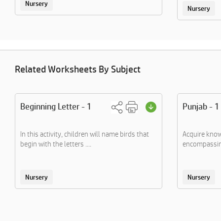
Nursery
Nursery
Related Worksheets By Subject
Beginning Letter - 1
Punjab - 1
In this activity, children will name birds that
Acquire know
begin with the letters ....
encompassing
Nursery
Nursery