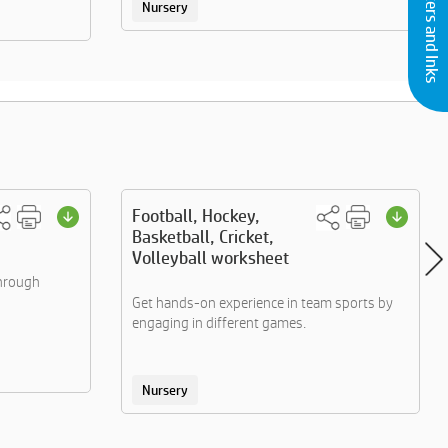
Buy Printers and Inks
Nursery
Football, Hockey,
Basketball, Cricket,
Volleyball worksheet
through
Get hands-on experience in team sports by
engaging in different games.
Nursery