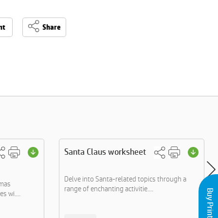
nt
Share
Santa Claus worksheet
Delve into Santa-related topics through a
tmas
range of enchanting activitie....
s wi....