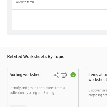
Related Worksheets By Topic
Sorting worksheet
Items at b
worksheet
Identify and group the pictures from a
Discover var
collection by using our Sorting ....
engaging acti