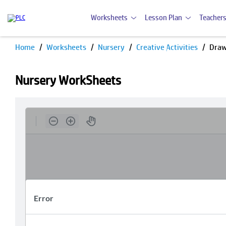
Worksheets
Lesson Plan
Teachers
Home
Worksheets
Nursery
Creative Activities
Draw
Nursery WorkSheets