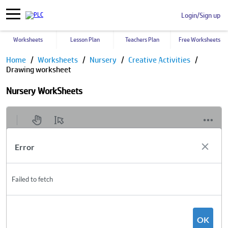
Login/Sign up
Worksheets
Lesson Plan
Teachers Plan
Free Worksheets
Home
Worksheets
Nursery
Creative Activities
Drawing worksheet
Nursery WorkSheets