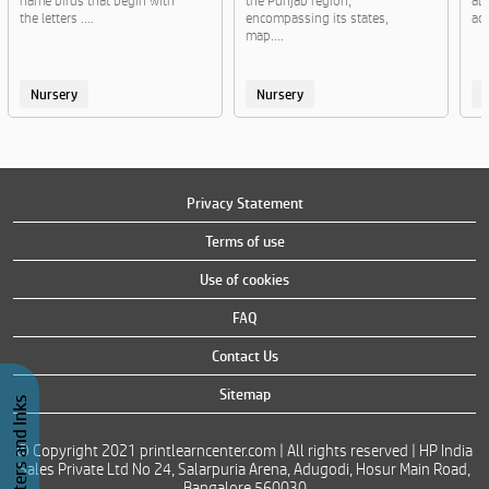
name birds that begin with
the Punjab region,
al
the letters ....
encompassing its states,
act
map....
Nursery
Nursery
Privacy Statement
Terms of use
Use of cookies
FAQ
Contact Us
Sitemap
Buy Printers and Inks
© Copyright 2021 printlearncenter.com | All rights reserved | HP India
Sales Private Ltd No 24, Salarpuria Arena, Adugodi, Hosur Main Road,
Bangalore 560030