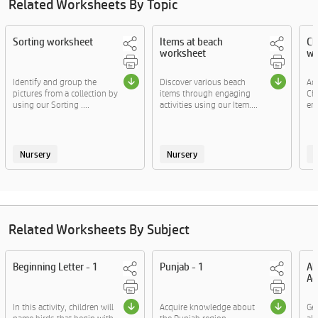
Related Worksheets By Topic
Sorting worksheet
Items at beach
Ch
worksheet
wo
Identify and group the
Discover various beach
Ac
pictures from a collection by
items through engaging
Ch
using our Sorting ....
activities using our Item....
eng
Nursery
Nursery
Related Worksheets By Subject
Beginning Letter - 1
Punjab - 1
Al
Ac
In this activity, children will
Acquire knowledge about
Ge