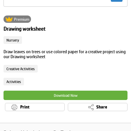
Premium
Drawing worksheet
Nursery
Draw leaves on trees or use colored paper for a creative project using
our Drawing worksheet
Creative Activities
Activities
Download Now
Print
Share