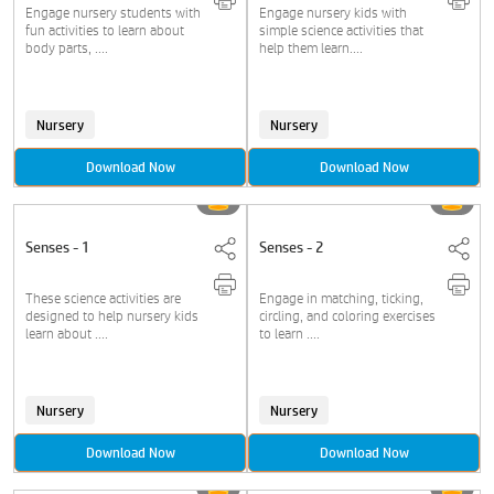
Engage nursery students with
Engage nursery kids with
fun activities to learn about
simple science activities that
body parts, ....
help them learn....
Nursery
Nursery
Download Now
Download Now
Senses - 1
Senses - 2
These science activities are
Engage in matching, ticking,
designed to help nursery kids
circling, and coloring exercises
learn about ....
to learn ....
Nursery
Nursery
Download Now
Download Now