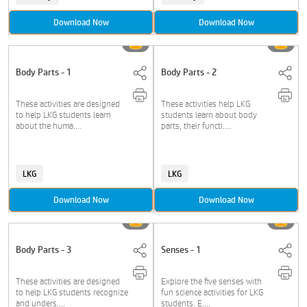
Download Now
Download Now
Body Parts - 1
Body Parts - 2
These activities are designed
These activities help LKG
to help LKG students learn
students learn about body
about the huma....
parts, their functi....
LKG
LKG
Download Now
Download Now
Body Parts - 3
Senses - 1
These activities are designed
Explore the five senses with
to help LKG students recognize
fun science activities for LKG
and unders....
students. E....