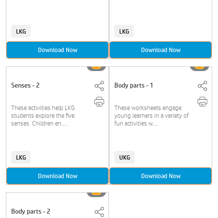
LKG
LKG
Download Now
Download Now
Senses - 2
Body parts - 1
These activities help LKG
These worksheets engage
students explore the five
young learners in a variety of
senses. Children en....
fun activities w....
LKG
UKG
Download Now
Download Now
Body parts - 2