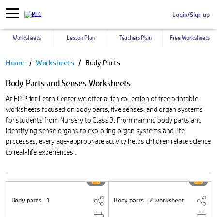
Login/Sign up
Worksheets
Lesson Plan
Teachers Plan
Free Worksheets
Pause
Home
Worksheets
Body Parts
Body Parts and Senses Worksheets
At HP Print Learn Center, we offer a rich collection of free printable
worksheets focused on body parts, five senses, and organ systems
for students from Nursery to Class 3. From naming body parts and
identifying sense organs to exploring organ systems and life
processes, every age-appropriate activity helps children relate science
to real-life experiences .
Body parts - 1
Body parts - 2 worksheet