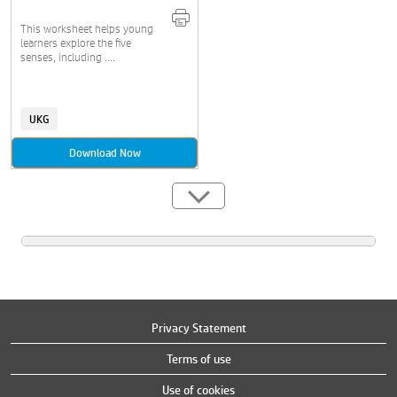
This worksheet helps young
learners explore the five
senses, including ....
UKG
Download Now
Privacy Statement
Terms of use
Use of cookies