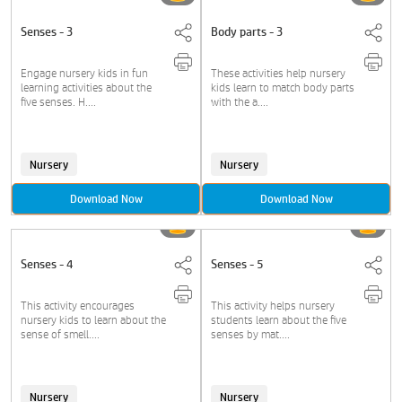
Senses - 3
Body parts - 3
Engage nursery kids in fun
These activities help nursery
learning activities about the
kids learn to match body parts
five senses. H....
with the a....
Nursery
Nursery
Download Now
Download Now
Senses - 4
Senses - 5
This activity encourages
This activity helps nursery
nursery kids to learn about the
students learn about the five
sense of smell....
senses by mat....
Nursery
Nursery