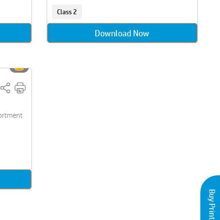
Class 2
Download Now
sortment