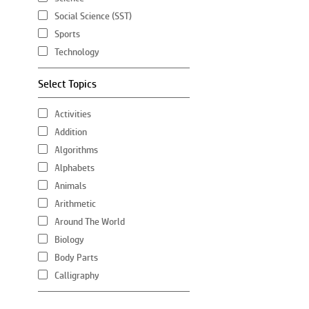
Social Science (SST)
Sports
Technology
Select Topics
Activities
Addition
Algorithms
Alphabets
Animals
Arithmetic
Around The World
Biology
Body Parts
Calligraphy
Chemistry