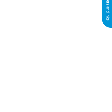
Buy Printers and Inks