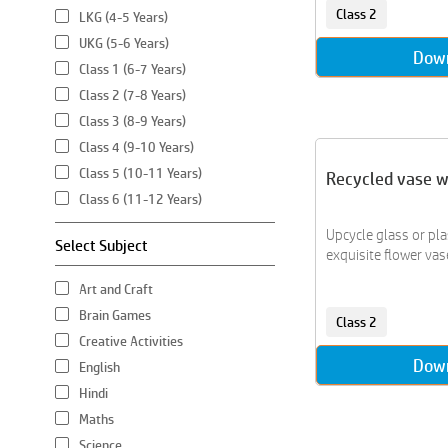
Class 2
LKG (4-5 Years)
UKG (5-6 Years)
Dow
Class 1 (6-7 Years)
Class 2 (7-8 Years)
Class 3 (8-9 Years)
Class 4 (9-10 Years)
Class 5 (10-11 Years)
Recycled vase 
Class 6 (11-12 Years)
Upcycle glass or pla
Select Subject
exquisite flower vase
Art and Craft
Brain Games
Class 2
Creative Activities
Dow
English
Hindi
Maths
Science