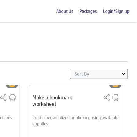
About Us
Packages
Login/Sign up
Make a bookmark
worksheet
ketches.
Craft a personalized bookmark using available
supplies.