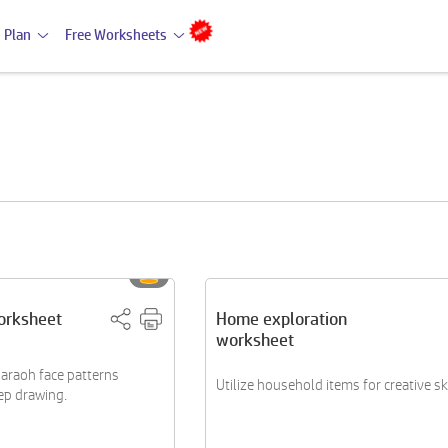
 Plan
Free Worksheets
orksheet
Home exploration
worksheet
araoh face patterns
Utilize household items for creative s
ep drawing.