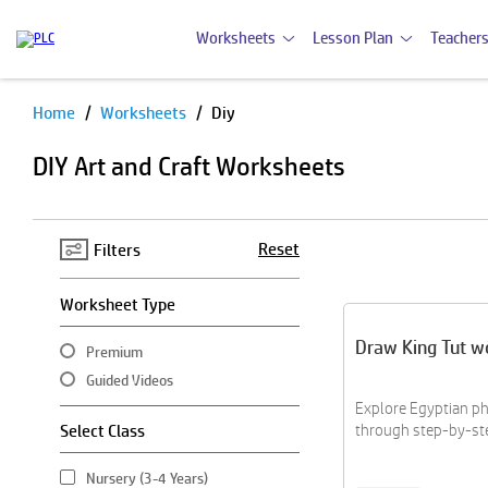
Worksheets
Lesson Plan
Teachers
Home
Worksheets
Diy
Pause
DIY Art and Craft Worksheets
Reset
Filters
Worksheet Type
Draw King Tut w
Premium
Guided Videos
Explore Egyptian ph
Select Class
through step-by-st
Nursery (3-4 Years)