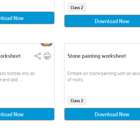
Class 2
nload Now
Download Now
worksheet
Stone painting worksheet
stic bottles into an
Embark on stone painting with an as
 and add ....
of rocks.
Class 2
nload Now
Download Now