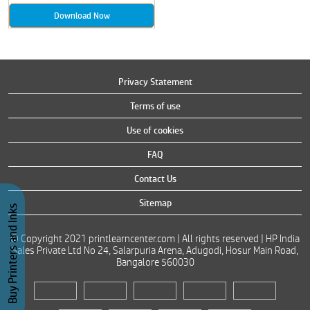
Download Now
Privacy Statement
Terms of use
Use of cookies
FAQ
Contact Us
Sitemap
Buy Printers and Inks
© Copyright 2021 printlearncenter.com | All rights reserved | HP India
Sales Private Ltd No 24, Salarpuria Arena, Adugodi, Hosur Main Road,
Bangalore 560030