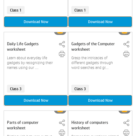
Class 1
Class 1
Download Now
Download Now
Daily Life Gadgets
Gadgets of the Computer
worksheet
worksheet
Learn about everyday life
Grasp the intricacies of
gadgets by recognizing their
different gadgets through
names using our ....
word searches and gr....
Class 3
Class 3
Download Now
Download Now
Parts of computer
History of computers
worksheet
worksheet