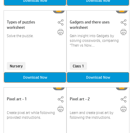
Download Now
Download Now
Types of puzzles
Gadgets and there uses
worksheet
worksheet
Solve the puzzle.
Gain insight into Gadgets by
solving crosswords, comparing
"Then vs Now....
Nursery
Class 1
Download Now
Download Now
Pixel art - 1
Pixel art - 2
Create pixel art while following
Learn and create pixel art by
provided instructions.
following the instructions.