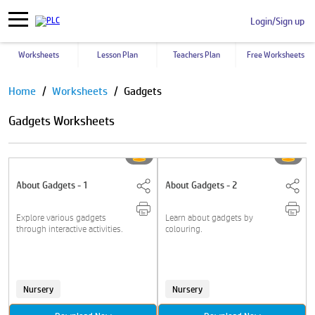
Login/Sign up
Worksheets
Lesson Plan
Teachers Plan
Free Worksheets
Pause
Home
Worksheets
Gadgets
Gadgets Worksheets
About Gadgets - 1
About Gadgets - 2
Explore various gadgets
Learn about gadgets by
through interactive activities.
colouring.
Nursery
Nursery