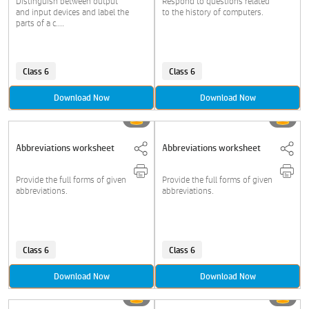
Distinguish between output
Respond to questions related
and input devices and label the
to the history of computers.
parts of a c....
Class 6
Class 6
Download Now
Download Now
Abbreviations worksheet
Abbreviations worksheet
Provide the full forms of given
Provide the full forms of given
abbreviations.
abbreviations.
Class 6
Class 6
Download Now
Download Now