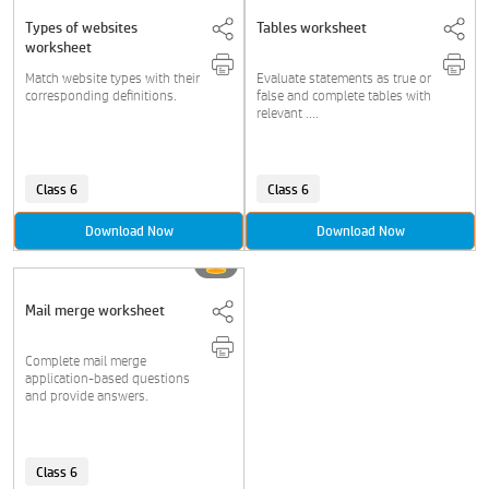
Types of websites
Tables worksheet
worksheet
Match website types with their
Evaluate statements as true or
corresponding definitions.
false and complete tables with
relevant ....
Class 6
Class 6
Download Now
Download Now
Mail merge worksheet
Complete mail merge
application-based questions
and provide answers.
Class 6