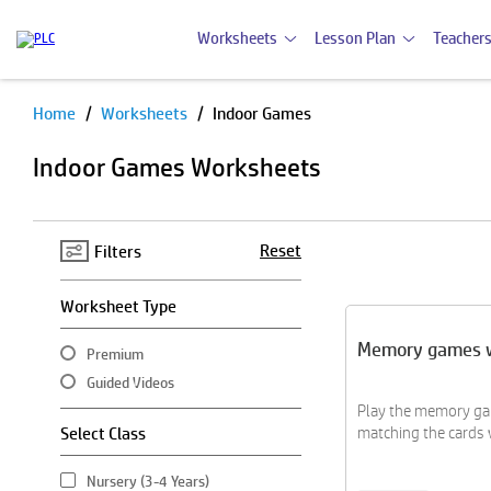
Worksheets
Lesson Plan
Teachers
Home
Worksheets
Indoor Games
Pause
Indoor Games Worksheets
Reset
Filters
Worksheet Type
Memory games 
Premium
Guided Videos
Play the memory ga
Select Class
matching the cards w
Nursery (3-4 Years)