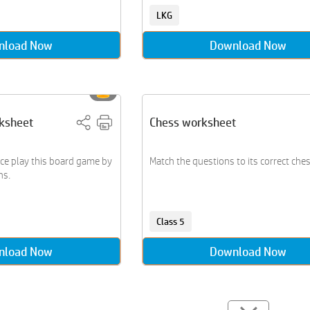
LKG
nload Now
Download Now
ksheet
Chess worksheet
ice play this board game by
Match the questions to its correct ches
ns.
Class 5
nload Now
Download Now