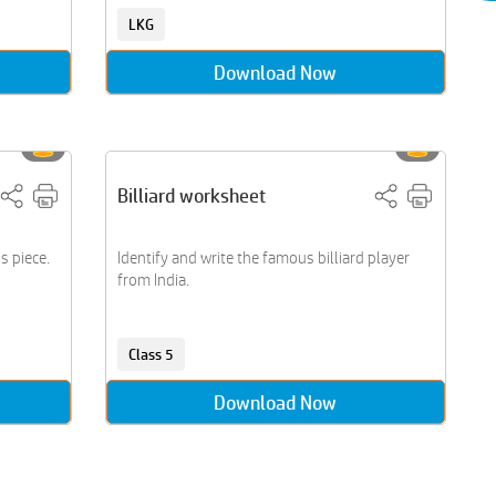
LKG
Download Now
Billiard worksheet
s piece.
Identify and write the famous billiard player
from India.
Class 5
Download Now