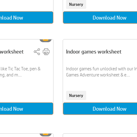
Nursery
nload Now
Download Now
s worksheet
Indoor games worksheet
ike Tic Tac Toe, pen &
Indoor games fun unlocked with our I
g, and m....
Games Adventure worksheet & e....
Nursery
nload Now
Download Now