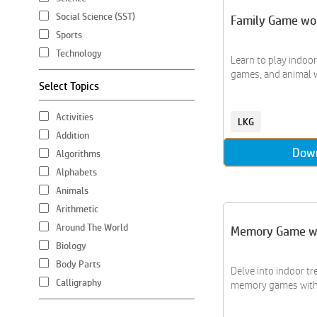
Social Science (SST)
Family Game wo
Sports
Technology
Learn to play indoo
games, and animal wa
Select Topics
Activities
LKG
Addition
Dow
Algorithms
Alphabets
Animals
Arithmetic
Around The World
Memory Game w
Biology
Body Parts
Delve into indoor tr
Calligraphy
memory games with a
Chemistry