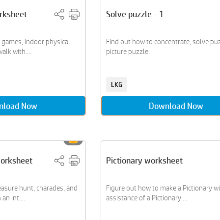
rksheet
Solve puzzle - 1
r games, indoor physical
Find out how to concentrate, solve puz
lk with....
picture puzzle.
LKG
nload Now
Download Now
orksheet
Pictionary worksheet
easure hunt, charades, and
Figure out how to make a Pictionary wi
n int....
assistance of a Pictionary....