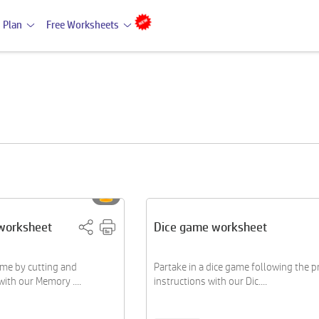
 Plan
Free Worksheets
worksheet
Dice game worksheet
me by cutting and
Partake in a dice game following the 
ith our Memory ....
instructions with our Dic....