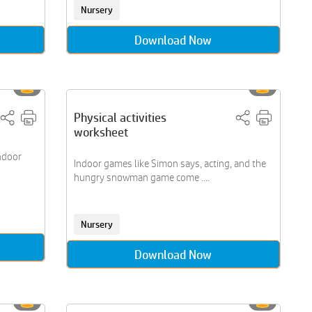
Nursery
Download Now
Physical activities
worksheet
ndoor
Indoor games like Simon says, acting, and the
hungry snowman game come ....
Nursery
Download Now