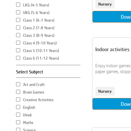
Nursery
LKG (4-5 Years)
UKG (5-6 Years)
Dow
Class 1 (6-7 Years)
Class 2 (7-8 Years)
Class 3 (8-9 Years)
Class 4 (9-10 Years)
Indoor activitie
Class 5 (10-11 Years)
Class 6 (11-12 Years)
Enjoy indoor games l
Select Subject
paper games, skippin
Art and Craft
Nursery
Brain Games
Creative Activities
Dow
English
Hindi
Maths
Science