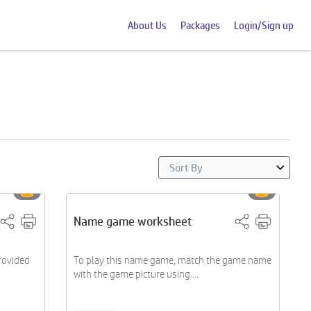
About Us
Packages
Login/Sign up
Name game worksheet
provided
To play this name game, match the game name
with the game picture using....