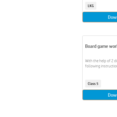
Civics
LKG
Coding
Coloring
Dow
Comparisons
Comprehension
Computer
Continents
Board game wor
Counting
Countries
With the help of 2 d
Craft
following instructio
Creative Writing
Crossword
Cryptarithm
Class 5
Data Handling
Dow
Diy
Drama
Drawing
Earth