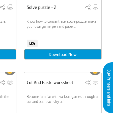
Solve puzzle - 2
zle,
Know how to concentrate, solve puzzle, make
your own game, pen and pape....
LKG
Download Now
Buy Printers and Inks
Cut And Paste worksheet
th the
Become familiar with various games through a
cut and paste activity usi....