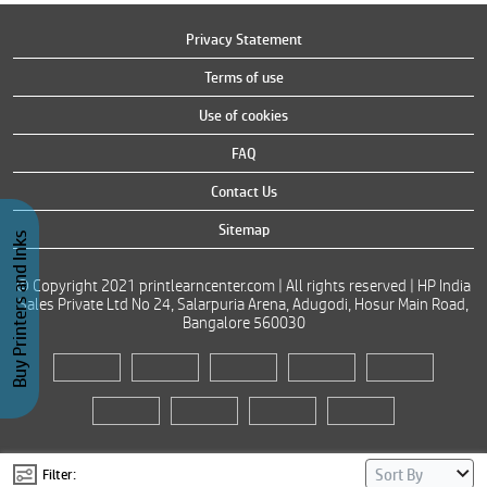
Privacy Statement
Terms of use
Use of cookies
FAQ
Contact Us
Sitemap
Buy Printers and Inks
© Copyright 2021 printlearncenter.com | All rights reserved | HP India
Sales Private Ltd No 24, Salarpuria Arena, Adugodi, Hosur Main Road,
Bangalore 560030
Filter: