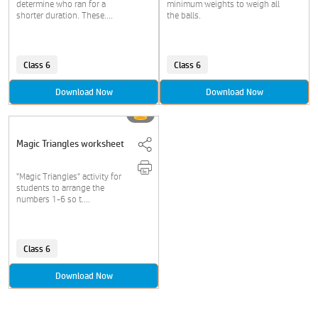
determine who ran for a
minimum weights to weigh all
shorter duration. These....
the balls.
Class 6
Class 6
Download Now
Download Now
Magic Triangles worksheet
"Magic Triangles" activity for
students to arrange the
numbers 1-6 so t....
Class 6
Download Now