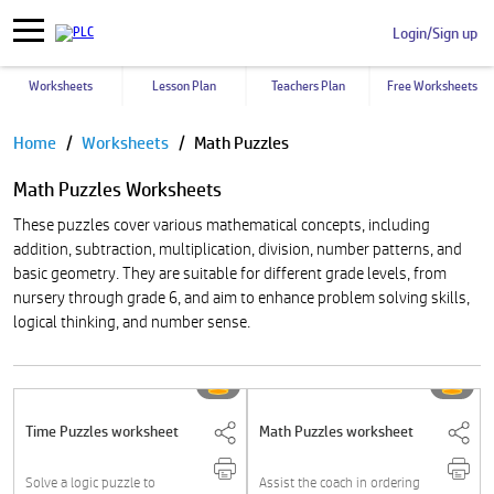
Login/Sign up
Worksheets
Lesson Plan
Teachers Plan
Free Worksheets
Pause
Home
Worksheets
Math Puzzles
Math Puzzles Worksheets
These puzzles cover various mathematical concepts, including
addition, subtraction, multiplication, division, number patterns, and
basic geometry. They are suitable for different grade levels, from
nursery through grade 6, and aim to enhance problem solving skills,
logical thinking, and number sense.
Time Puzzles worksheet
Math Puzzles worksheet
Solve a logic puzzle to
Assist the coach in ordering