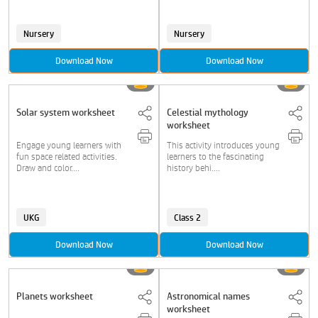
Nursery
Nursery
Download Now
Download Now
Solar system worksheet
Celestial mythology
worksheet
Engage young learners with
This activity introduces young
fun space related activities.
learners to the fascinating
Draw and color....
history behi....
UKG
Class 2
Download Now
Download Now
Planets worksheet
Astronomical names
worksheet