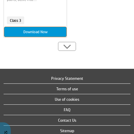
Class 3
Download Now
Privacy Statement
Terms of use
Use of cookies
FAQ
Contact Us
Sitemap