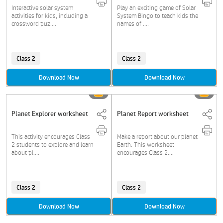
Interactive solar system
Play an exciting game of Solar
activities for kids, including a
System Bingo to teach kids the
crossword puz....
names of ....
Class 2
Class 2
Download Now
Download Now
Planet Explorer worksheet
Planet Report worksheet
This activity encourages Class
Make a report about our planet
2 students to explore and learn
Earth. This worksheet
about pl....
encourages Class 2....
Class 2
Class 2
Download Now
Download Now