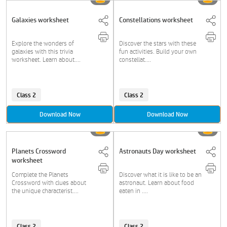
Galaxies worksheet
Constellations worksheet
Explore the wonders of
Discover the stars with these
galaxies with this trivia
fun activities. Build your own
worksheet. Learn about....
constellat....
Class 2
Class 2
Download Now
Download Now
Planets Crossword
Astronauts Day worksheet
worksheet
Complete the Planets
Discover what it is like to be an
Crossword with clues about
astronaut. Learn about food
the unique characterist....
eaten in ....
Class 2
Class 2