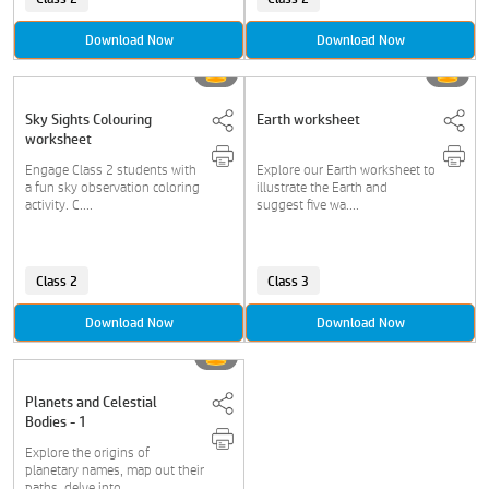
Download Now
Download Now
Sky Sights Colouring
Earth worksheet
worksheet
Engage Class 2 students with
Explore our Earth worksheet to
a fun sky observation coloring
illustrate the Earth and
activity. C....
suggest five wa....
Class 2
Class 3
Download Now
Download Now
Planets and Celestial
Bodies - 1
Explore the origins of
planetary names, map out their
paths, delve into....