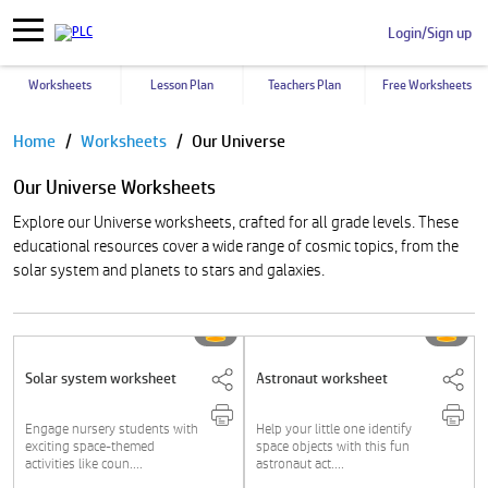
Login/Sign up
Worksheets
Lesson Plan
Teachers Plan
Free Worksheets
Pause
Home
Worksheets
Our Universe
Our Universe Worksheets
Explore our Universe worksheets, crafted for all grade levels. These
educational resources cover a wide range of cosmic topics, from the
solar system and planets to stars and galaxies.
Solar system worksheet
Astronaut worksheet
Engage nursery students with
Help your little one identify
exciting space-themed
space objects with this fun
activities like coun....
astronaut act....