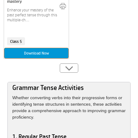
mastery
Enhance your mastery of the
past perfect tense through this
multiple-ch....
Class 5
Download Now
Grammar Tense Activities
Whether converting verbs into their progressive forms or
identifying tense structures in sentences, these activities
provide a comprehensive approach to improving grammar
proficiency.
1. Regular Past Tense