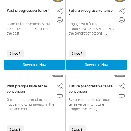
Past preogressive tense 1
Future preogressive tense
1
Learn to form sentences that
Engage with future
describe ongoing actions in
progressive tenses and grasp
the past.
the concept of actions ....
Class 5
Class 5
Download Now
Download Now
Past preogressive tense
Future preogressive tense
conversion
conversion
Grasp the concept of actions
By converting simple future
happening continuously in the
tense verbs into future
past and enh....
progressive tense, ....
Class 5
Class 5