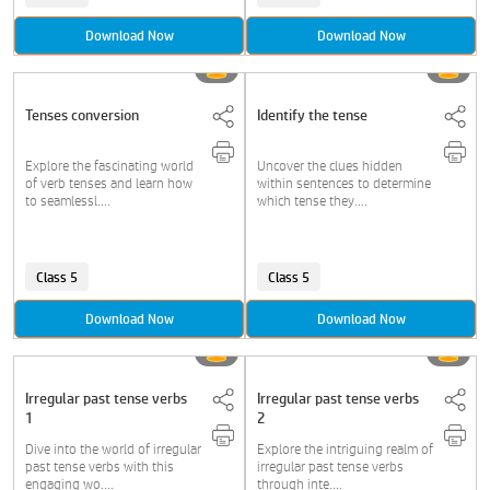
Download Now
Download Now
Tenses conversion
Identify the tense
Explore the fascinating world
Uncover the clues hidden
of verb tenses and learn how
within sentences to determine
to seamlessl....
which tense they....
Class 5
Class 5
Download Now
Download Now
Irregular past tense verbs
Irregular past tense verbs
1
2
Dive into the world of irregular
Explore the intriguing realm of
past tense verbs with this
irregular past tense verbs
engaging wo....
through inte....