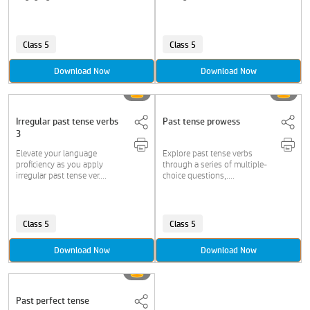
Class 5
Class 5
Download Now
Download Now
Irregular past tense verbs
Past tense prowess
3
Elevate your language
Explore past tense verbs
proficiency as you apply
through a series of multiple-
irregular past tense ver....
choice questions,....
Class 5
Class 5
Download Now
Download Now
Past perfect tense