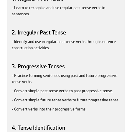
- Learn to recognize and use regular past tense verbs in
sentences.
2. Irregular Past Tense
- Identify and use irregular past tense verbs through sentence
construction activities.
3. Progressive Tenses
- Practice forming sentences using past and future progressive
tense verbs.
- Convert simple past tense verbs to past progressive tense.
- Convert simple future tense verbs to future progressive tense.
- Convert verbs into their progressive forms.
4. Tense Identification