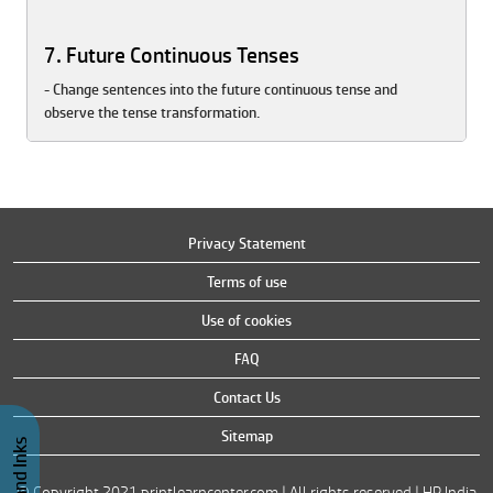
7. Future Continuous Tenses
- Change sentences into the future continuous tense and
observe the tense transformation.
Privacy Statement
Terms of use
Use of cookies
FAQ
Contact Us
Sitemap
© Copyright 2021 printlearncenter.com | All rights reserved | HP India