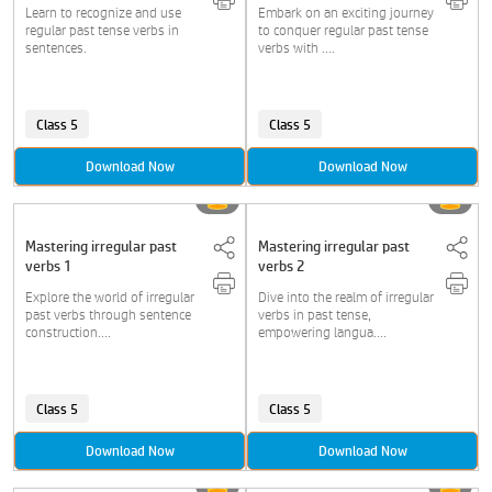
Learn to recognize and use
Embark on an exciting journey
regular past tense verbs in
to conquer regular past tense
sentences.
verbs with ....
Class 5
Class 5
Download Now
Download Now
Mastering irregular past
Mastering irregular past
verbs 1
verbs 2
Explore the world of irregular
Dive into the realm of irregular
past verbs through sentence
verbs in past tense,
construction....
empowering langua....
Class 5
Class 5
Download Now
Download Now