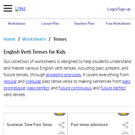
Login/Sign up
Worksheets
Lesson Plan
Teachers Plan
Free Worksheets
Pause
Home
Worksheets
Tenses
English Verb Tenses for Kids
Our collection of worksheets is designed to help students understand
and master various English verb tenses, including past, present, and
future tenses, through
engaging exercises
. It covers everything from
regular
and
irregular
past tense verbs to making sentences from
past
progressive
,
past perfect
, and
future continuous
and
future perfect
verb tenses.
Grammar Time Past Tense
Past tense adventure