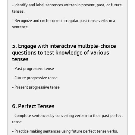
- Identify and label sentences written in present, past, or future
tenses.
- Recognize and circle correct irregular past tense verbs in a
sentence.
5. Engage with interactive multiple-choice
questions to test knowledge of various
tenses
- Past progressive tense
- Future progressive tense
- Present progressive tense
6. Perfect Tenses
- Complete sentences by converting verbs into their past perfect
tense.
- Practice making sentences using future perfect tense verbs.