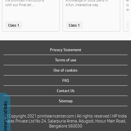
the provided instructions
knowledge of body parts in
en
with our Pixel art....
a fun, interactive way.
cut
or..
Class 1
Class 1
C
Privacy Statement
Terms of use
Use of cookies
FAQ
Contact Us
Sitemap
Buy Printers and Inks
© Copyright 2021 printlearncenter.com | All rights reserved | HP India
Sales Private Ltd No 24, Salarpuria Arena, Adugodi, Hosur Main Road,
Bangalore 560030