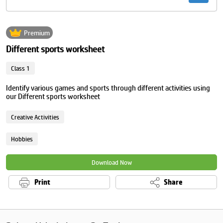
Premium
Different sports worksheet
Class 1
Identify various games and sports through different activities using
our Different sports worksheet
Creative Activities
Hobbies
Download Now
Print
Share