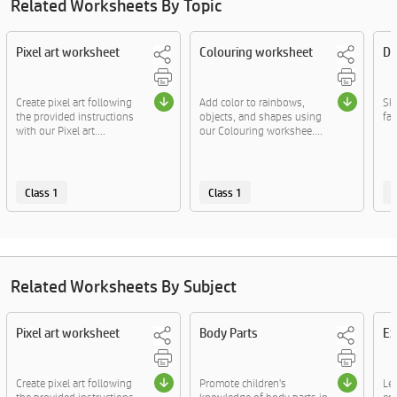
Related Worksheets By Topic
Pixel art worksheet
Colouring worksheet
Dr
Create pixel art following
Add color to rainbows,
Sk
the provided instructions
objects, and shapes using
fac
with our Pixel art....
our Colouring workshee....
Class 1
Class 1
C
Related Worksheets By Subject
Pixel art worksheet
Body Parts
Ex
Create pixel art following
Promote children's
Le