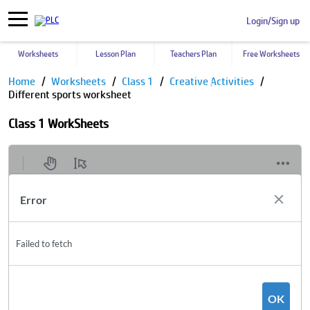
Login/Sign up
Worksheets
Lesson Plan
Teachers Plan
Free Worksheets
Home
Worksheets
Class 1
Creative Activities
Different sports worksheet
Class 1 WorkSheets