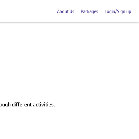
About Us
Packages
Login/Sign up
ough different activities.