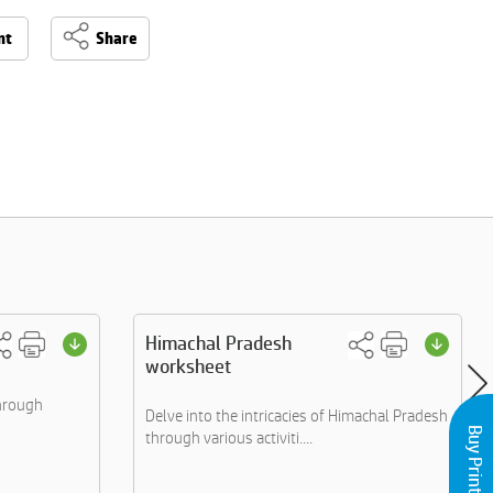
nt
Share
Himachal Pradesh
worksheet
through
Delve into the intricacies of Himachal Pradesh
through various activiti....