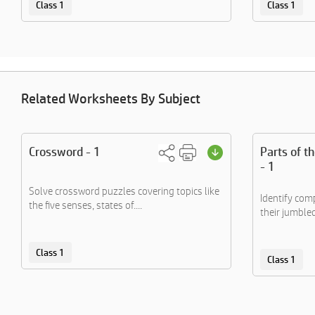
Class 1
Class 1
Related Worksheets By Subject
Crossword - 1
Parts of t
- 1
Solve crossword puzzles covering topics like
Identify co
the five senses, states of....
their jumble
Class 1
Class 1