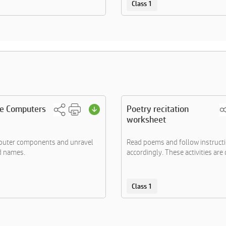
Class 1
he Computers
Poetry recitation
worksheet
mputer components and unravel
Read poems and follow instruct
d names.
accordingly. These activities are d
Class 1