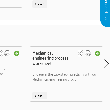
Buy Printers and Inks
Class 1
Mechanical
engineering process
worksheet
ions
e....
Engage in the cup-stacking activity with our
Mechanical engineering pro....
Class 1