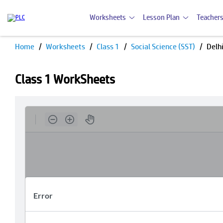
Worksheets
Lesson Plan
Teachers
Home
Worksheets
Class 1
Social Science (SST)
Delh
Class 1 WorkSheets