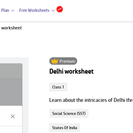
 Plan
Free Worksheets
i worksheet
Premium
Delhi worksheet
Class 1
Learn about the intricacies of Delhi thr
Social Science (SST)
States Of India