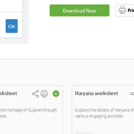
Download Now
Pri
orksheet
Haryana worksheet
rich heritage of Gujarat through
Explore the details of Haryana 
ties.
various engaging activities.