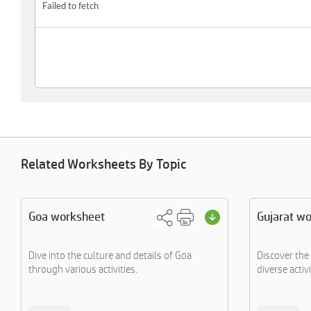
Related Worksheets By Topic
Goa worksheet
Gujarat w
Dive into the culture and details of Goa
Discover the 
through various activities.
diverse activi