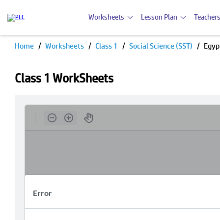
Worksheets
Lesson Plan
Teachers
Home
Worksheets
Class 1
Social Science (SST)
Egyp
Class 1 WorkSheets