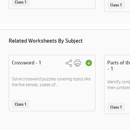
Class 1
Class 1
Related Worksheets By Subject
Crossword - 1
Parts of t
- 1
Solve crossword puzzles covering topics like
Identify co
the five senses, states of....
their jumble
Class 1
Class 1