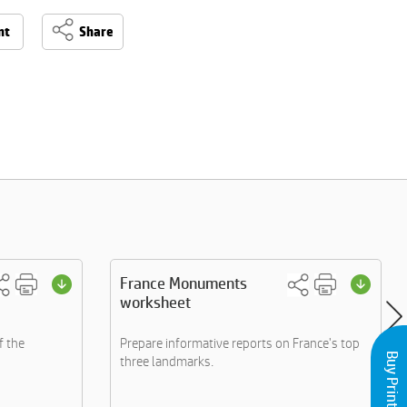
nt
Share
France Monuments
worksheet
f the
Prepare informative reports on France's top
three landmarks.