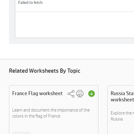
Related Worksheets By Topic
France Flag worksheet
Russia Sta
worksheet
Learn and document the importance of the
Explore the 
colors in the flag of France.
Russia.