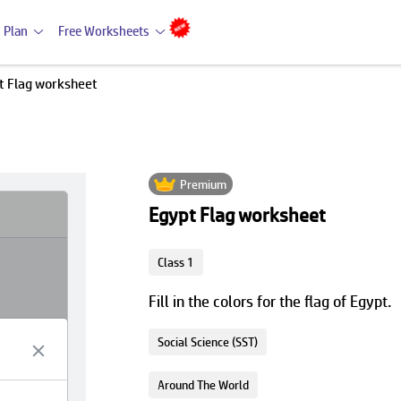
 Plan
Free Worksheets
t Flag worksheet
Premium
Egypt Flag worksheet
Class 1
Fill in the colors for the flag of Egypt.
Social Science (SST)
Around The World