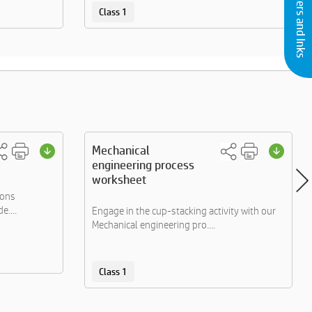
Buy Printers and Inks
Class 1
Mechanical
engineering process
worksheet
ions
e....
Engage in the cup-stacking activity with our
Mechanical engineering pro....
Class 1