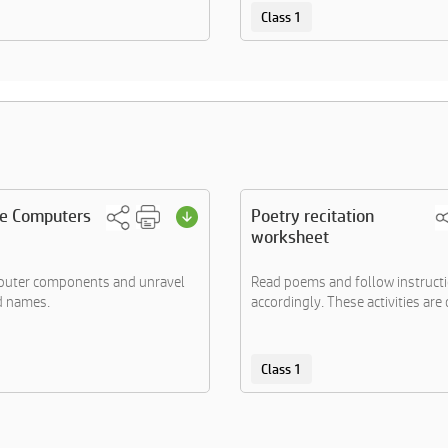
Class 1
he Computers
Poetry recitation
worksheet
mputer components and unravel
Read poems and follow instruct
d names.
accordingly. These activities are d
Class 1