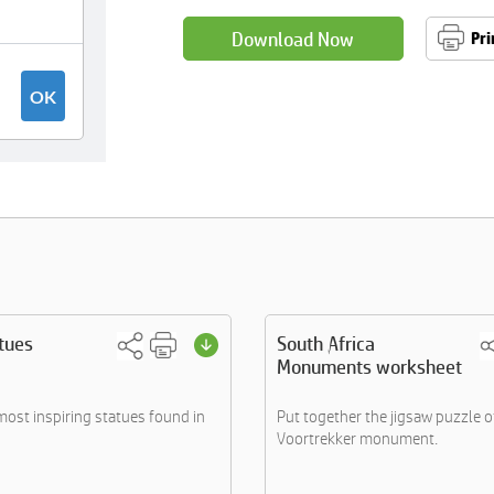
Download Now
Pri
tues
South Africa
Monuments worksheet
most inspiring statues found in
Put together the jigsaw puzzle o
Voortrekker monument.