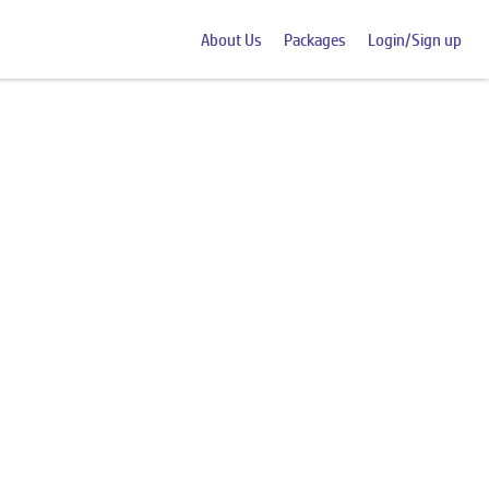
About Us
Packages
Login/Sign up