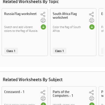
Related Worksheets By Topic
Russia Flag worksheet
South Africa Flag
Eg
worksheet
Sketch and add vibrant
Color the flag of South
Fil
colors to the flag of Russia.
Africa.
of 
Class 1
Class 1
C
Related Worksheets By Subject
Crossword - 1
Parts of the
Po
Computers - 1
wo