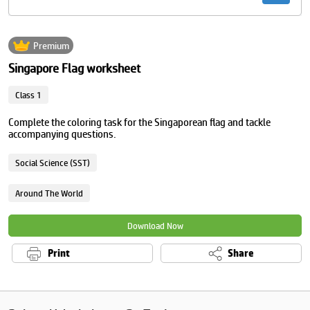
Premium
Singapore Flag worksheet
Class 1
Complete the coloring task for the Singaporean flag and tackle
accompanying questions.
Social Science (SST)
Around The World
Download Now
Print
Share