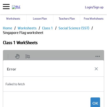
Login/Sign up
Worksheets
Lesson Plan
Teachers Plan
Free Worksheets
Home
Worksheets
Class 1
Social Science (SST)
Singapore Flag worksheet
Class 1 WorkSheets