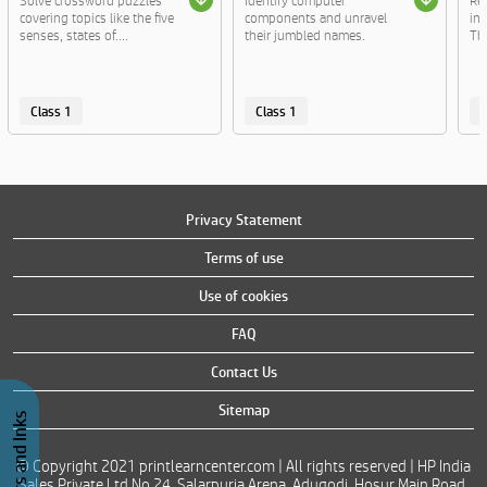
Solve crossword puzzles
Identify computer
Re
covering topics like the five
components and unravel
ins
senses, states of....
their jumbled names.
The
Class 1
Class 1
C
Privacy Statement
Terms of use
Use of cookies
FAQ
Contact Us
Sitemap
© Copyright 2021 printlearncenter.com | All rights reserved | HP India
Sales Private Ltd No 24, Salarpuria Arena, Adugodi, Hosur Main Road,