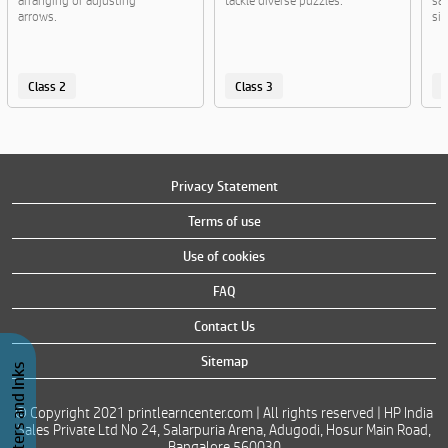
arranging or adjusting
tackle diverse puzzles.
san
arrows.
sig
Class 2
Class 3
C
Privacy Statement
Terms of use
Use of cookies
FAQ
Contact Us
Sitemap
Buy Printers and Inks
© Copyright 2021 printlearncenter.com | All rights reserved | HP India
Sales Private Ltd No 24, Salarpuria Arena, Adugodi, Hosur Main Road,
Bangalore 560030