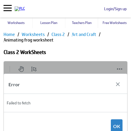
Login/Sign up
Worksheets
Lesson Plan
Teachers Plan
Free Worksheets
Home
Worksheets
Class 2
Art and Craft
Animating frog worksheet
Class 2 WorkSheets