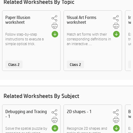
Related Worksheets By Topic
Paper Illusion
Visual Art Forms
In
worksheet
worksheet
wo
Follow step-by-step
Match art forms with their
Ex
instructions to execute a
corresponding definitions in
tra
simple optical trick.
an interactive ....
unv
Class 2
Class 2
C
Related Worksheets By Subject
Debugging and Tracing
2D shapes - 1
Bi
- 1
wo
Solve the spatial puzzle by
Recognize 2D shapes and
Exp