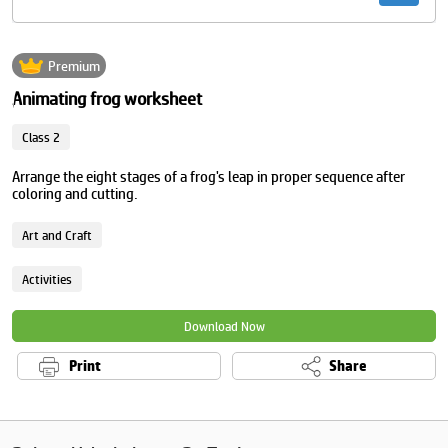
Premium
Animating frog worksheet
Class 2
Arrange the eight stages of a frog's leap in proper sequence after
coloring and cutting.
Art and Craft
Activities
Download Now
Print
Share