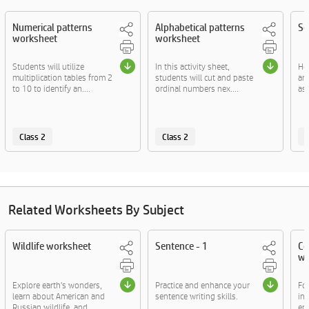
Numerical patterns
Alphabetical patterns
So
worksheet
worksheet
Students will utilize
In this activity sheet,
Her
multiplication tables from 2
students will cut and paste
ar
to 10 to identify an....
ordinal numbers nex....
asc
Class 2
Class 2
C
Related Worksheets By Subject
Wildlife worksheet
Sentence - 1
Co
wo
Explore earth's wonders,
Practice and enhance your
Fo
learn about American and
sentence writing skills.
ins
Russian wildlife, and....
enj