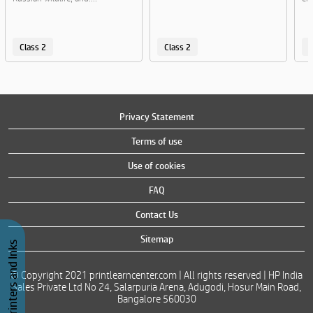
Class 2
Class 2
C
Privacy Statement
Terms of use
Use of cookies
FAQ
Contact Us
Sitemap
Buy Printers and Inks
© Copyright 2021 printlearncenter.com | All rights reserved | HP India
Sales Private Ltd No 24, Salarpuria Arena, Adugodi, Hosur Main Road,
Bangalore 560030