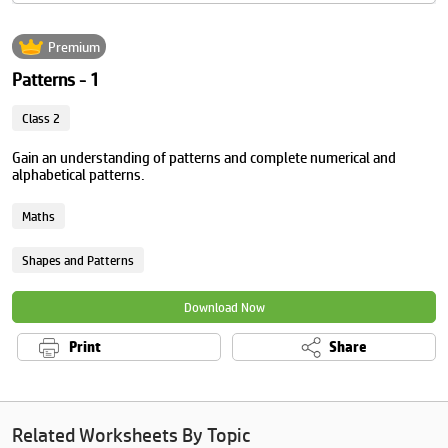
Premium
Patterns - 1
Class 2
Gain an understanding of patterns and complete numerical and
alphabetical patterns.
Maths
Shapes and Patterns
Download Now
Print
Share
Related Worksheets By Topic