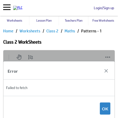
Login/Sign up
Worksheets
Lesson Plan
Teachers Plan
Free Worksheets
Home
Worksheets
Class 2
Maths
Patterns - 1
Class 2 WorkSheets