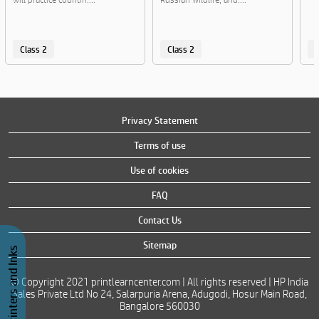
Class 2
Class 2
C
Privacy Statement
Terms of use
Use of cookies
FAQ
Contact Us
Sitemap
Buy Printers and Inks
© Copyright 2021 printlearncenter.com | All rights reserved | HP India
Sales Private Ltd No 24, Salarpuria Arena, Adugodi, Hosur Main Road,
Bangalore 560030