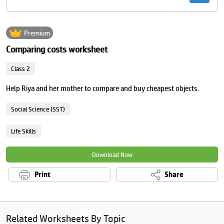
Premium
Comparing costs worksheet
Class 2
Help Riya and her mother to compare and buy cheapest objects.
Social Science (SST)
Life Skills
Download Now
Print
Share
Related Worksheets By Topic