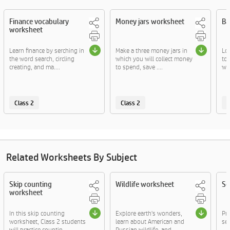
Finance vocabulary
Money jars worksheet
Ba
worksheet
Learn finance by serching in
Make a three money jars in
Lo
the word search, circling
which you will collect money
to
creating, and ma....
to spend, save ....
wr
Class 2
Class 2
C
Related Worksheets By Subject
Skip counting
Wildlife worksheet
Se
worksheet
In this skip counting
Explore earth's wonders,
Pr
worksheet, Class 2 students
learn about American and
sen
will practice countin....
Russian wildlife, and....