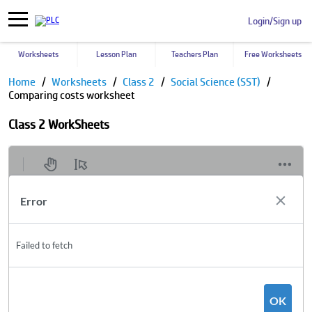
Login/Sign up
Worksheets
Lesson Plan
Teachers Plan
Free Worksheets
Home
Worksheets
Class 2
Social Science (SST)
Comparing costs worksheet
Class 2 WorkSheets