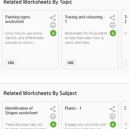
Related Worksheets By Topic
Painting types
Tracing and colouring -
Tr
worksheet
1
2
Know how to use colors,
Worksheets for KG students
Col
identify, and differentiate
to help them learn how to
pictures by colorin....
colour and trace.
LKG
LKG
Related Worksheets By Subject
Identification of
Plants - 1
Ch
Shapes worksheet
These activities help LKG
Engage your LKG child with
The