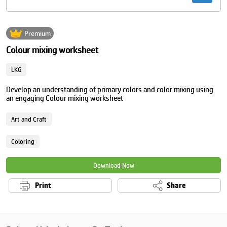
Premium
Colour mixing worksheet
LKG
Develop an understanding of primary colors and color mixing using
an engaging Colour mixing worksheet
Art and Craft
Coloring
Download Now
Print
Share