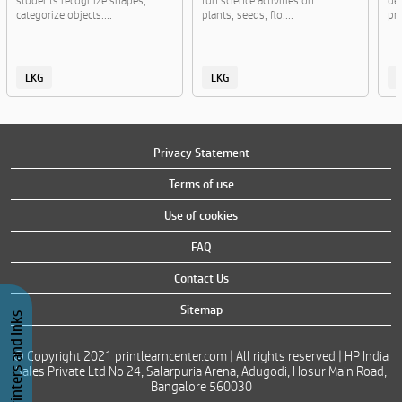
students recognize shapes,
fun science activities on
de
categorize objects....
plants, seeds, flo....
pra
LKG
LKG
Privacy Statement
Terms of use
Use of cookies
FAQ
Contact Us
Sitemap
Buy Printers and Inks
© Copyright 2021 printlearncenter.com | All rights reserved | HP India
Sales Private Ltd No 24, Salarpuria Arena, Adugodi, Hosur Main Road,
Bangalore 560030