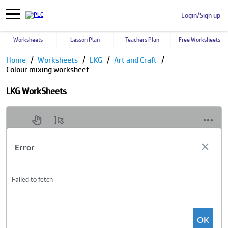
Login/Sign up
Worksheets
Lesson Plan
Teachers Plan
Free Worksheets
Home
Worksheets
LKG
Art and Craft
Colour mixing worksheet
LKG WorkSheets