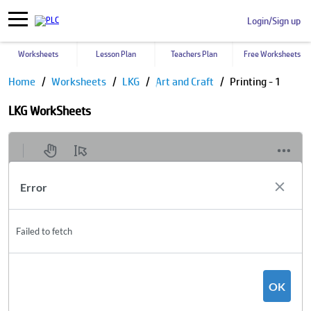
Login/Sign up
Worksheets
Lesson Plan
Teachers Plan
Free Worksheets
Home
Worksheets
LKG
Art and Craft
Printing - 1
LKG WorkSheets