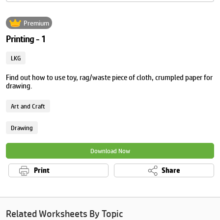
Premium
Printing - 1
LKG
Find out how to use toy, rag/waste piece of cloth, crumpled paper for
drawing.
Art and Craft
Drawing
Download Now
Print
Share
Related Worksheets By Topic