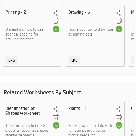
Printing - 2
Drawing - 6
Mo
Understand how to use
Figure out how to draw face
Thi
sponge, dabbing for
by joining dots.
chi
drawing, painting.
mo
LKG
LKG
Related Worksheets By Subject
Identification of
Plants - 1
Ch
Shapes worksheet
These activities help LKG
Engage your LKG child with
The
students recognize shapes,
fun science activities on
de
categorize objects....
plants, seeds, flo....
pra