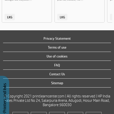
LKG
LKG
Privacy Statement
Terms of use
Use of cookies
FAQ
Contact Us
Sitemap
Buy Printers and Inks
© Copyright 2021 printlearncenter.com | All rights reserved | HP India
Sales Private Ltd No 24, Salarpuria Arena, Adugodi, Hosur Main Road,
Bangalore 560030