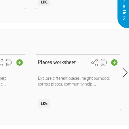
LKG
Places worksheet
help
Explore different places, neighbourhood,
....
correct places, community help....
LKG