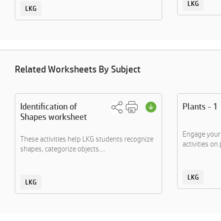
LKG
LKG
Related Worksheets By Subject
Identification of
Plants - 1
Shapes worksheet
Engage your 
These activities help LKG students recognize
activities on 
shapes, categorize objects....
LKG
LKG