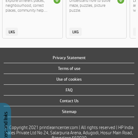
Explore different places,
Understand how to solve
Le
neighbourhood, correct
maze, puzzles, picture
an
places, community help....
puzzle.
wor
LKG
LKG
Privacy Statement
Terms of use
Use of cookies
FAQ
Contact Us
Sitemap
Buy Printers and Inks
© Copyright 2021 printlearncenter.com | All rights reserved | HP India
Sales Private Ltd No 24, Salarpuria Arena, Adugodi, Hosur Main Road,
Bangalore 560030