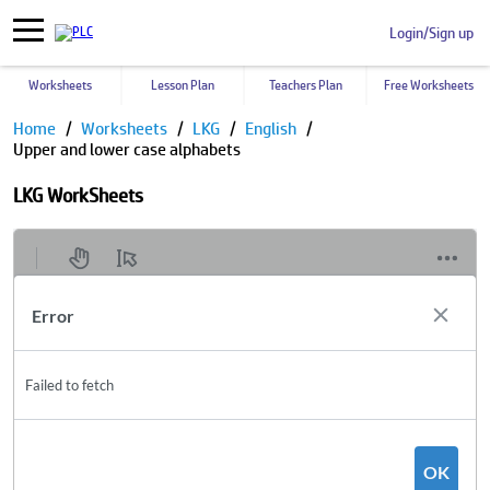
Login/Sign up
Worksheets
Lesson Plan
Teachers Plan
Free Worksheets
Home
Worksheets
LKG
English
Upper and lower case alphabets
LKG WorkSheets