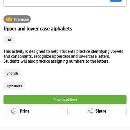
Premium
Upper and lower case alphabets
LKG
This activity is designed to help students practice identifying vowels
and consonants, recognize uppercase and lowercase letters.
Students will also practice assigning numbers to the letters.
English
Alphabets
Download Now
Print
Share