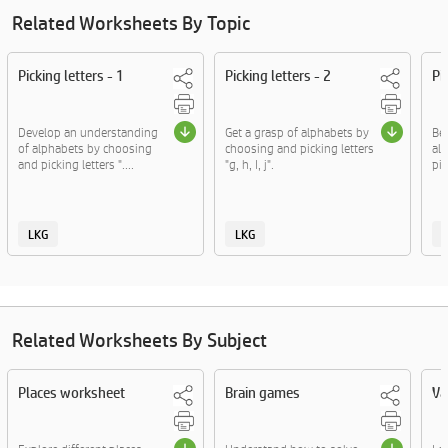
Related Worksheets By Topic
Picking letters - 1
Picking letters - 2
Pi
Develop an understanding
Get a grasp of alphabets by
Be
of alphabets by choosing
choosing and picking letters
al
and picking letters "....
"g, h, I, j".
pic
LKG
LKG
Related Worksheets By Subject
Places worksheet
Brain games
Va