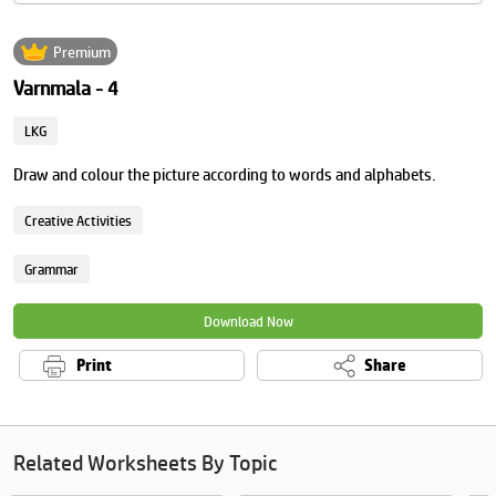
Premium
Varnmala - 4
LKG
Draw and colour the picture according to words and alphabets.
Creative Activities
Grammar
Download Now
Print
Share
Related Worksheets By Topic