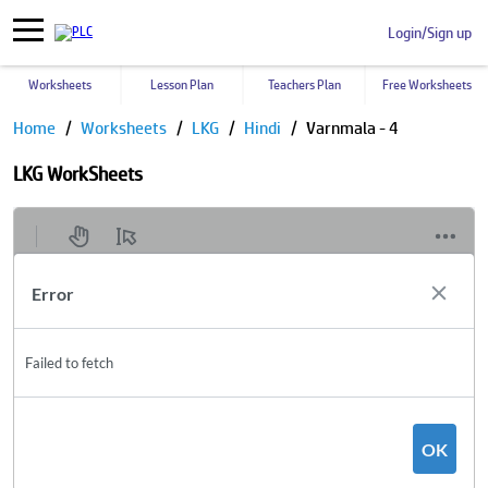
Login/Sign up
Worksheets
Lesson Plan
Teachers Plan
Free Worksheets
Home
Worksheets
LKG
Hindi
Varnmala - 4
LKG WorkSheets