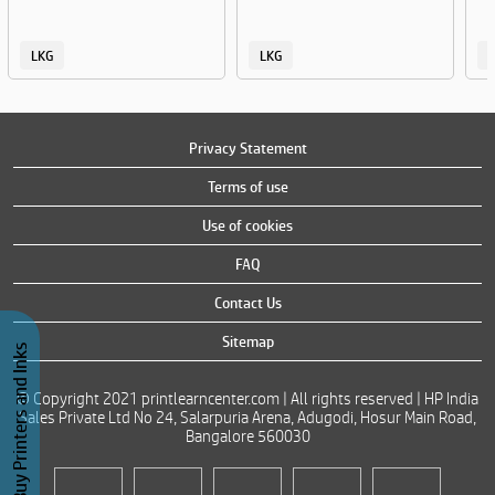
LKG
LKG
Privacy Statement
Terms of use
Use of cookies
FAQ
Contact Us
Sitemap
Buy Printers and Inks
© Copyright 2021 printlearncenter.com | All rights reserved | HP India
Sales Private Ltd No 24, Salarpuria Arena, Adugodi, Hosur Main Road,
Bangalore 560030