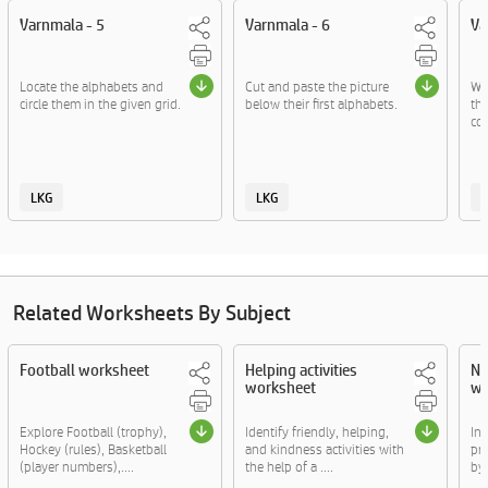
Varnmala - 5
Varnmala - 6
Va
Locate the alphabets and
Cut and paste the picture
Wri
circle them in the given grid.
below their first alphabets.
the
co
LKG
LKG
Related Worksheets By Subject
Football worksheet
Helping activities
Nu
worksheet
wo
Explore Football (trophy),
Identify friendly, helping,
In 
Hockey (rules), Basketball
and kindness activities with
pr
(player numbers),....
the help of a ....
by f