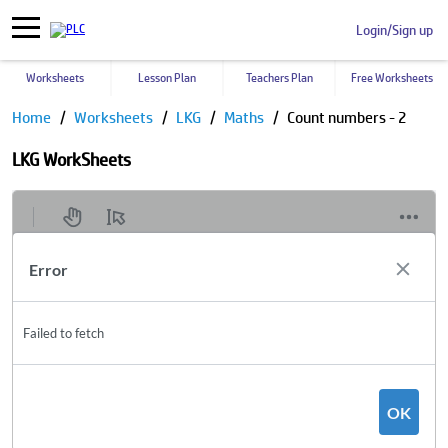
Login/Sign up
Worksheets
Lesson Plan
Teachers Plan
Free Worksheets
Home
Worksheets
LKG
Maths
Count numbers - 2
LKG WorkSheets