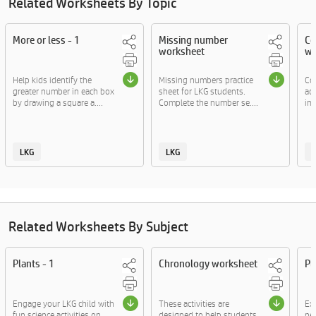
Related Worksheets By Topic
More or less - 1
Missing number
Co
worksheet
wo
Help kids identify the
Missing numbers practice
Co
greater number in each box
sheet for LKG students.
act
by drawing a square a....
Complete the number se....
ima
LKG
LKG
Related Worksheets By Subject
Plants - 1
Chronology worksheet
Pl
Engage your LKG child with
These activities are
Exp
fun science activities on
designed to help students
ne