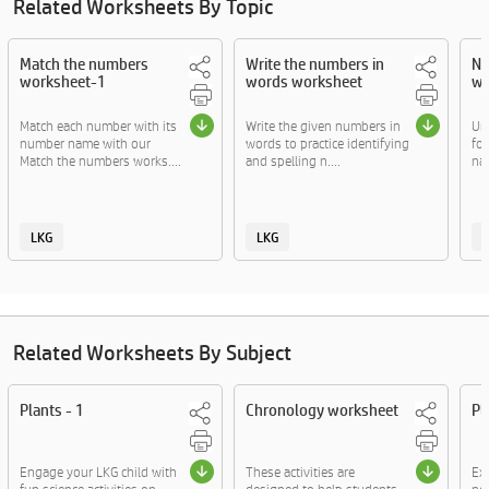
Related Worksheets By Topic
Match the numbers
Write the numbers in
Nu
worksheet-1
words worksheet
wo
Match each number with its
Write the given numbers in
Uns
number name with our
words to practice identifying
fo
Match the numbers works....
and spelling n....
na
LKG
LKG
Related Worksheets By Subject
Plants - 1
Chronology worksheet
Pl
Engage your LKG child with
These activities are
Exp