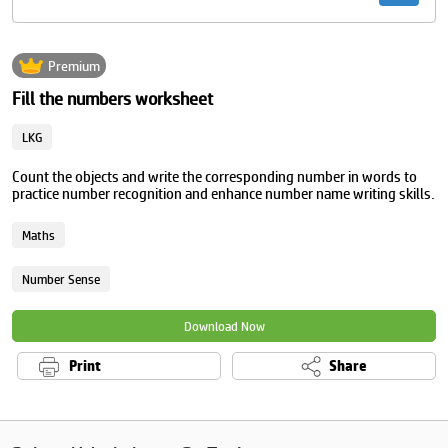
Premium
Fill the numbers worksheet
LKG
Count the objects and write the corresponding number in words to
practice number recognition and enhance number name writing skills.
Maths
Number Sense
Download Now
Print
Share