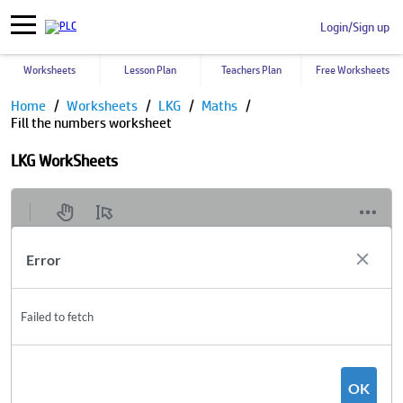
Login/Sign up
Worksheets
Lesson Plan
Teachers Plan
Free Worksheets
Home
Worksheets
LKG
Maths
Fill the numbers worksheet
LKG WorkSheets