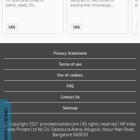
fun science activities on
designed to help students
ne
plants, seeds, flo....
practice their knowledge....
pla
LKG
LKG
Privacy Statement
Terms of use
Use of cookies
FAQ
Contact Us
Sitemap
Buy Printers and Inks
© Copyright 2021 printlearncenter.com | All rights reserved | HP India
Sales Private Ltd No 24, Salarpuria Arena, Adugodi, Hosur Main Road,
Bangalore 560030