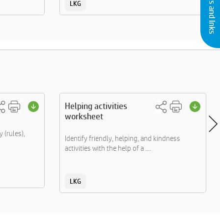
LKG
Helping activities
worksheet
 (rules),
Identify friendly, helping, and kindness
activities with the help of a ....
LKG