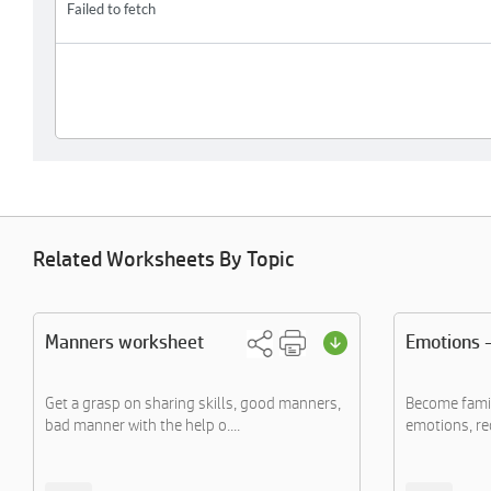
Related Worksheets By Topic
Manners worksheet
Emotions -
Get a grasp on sharing skills, good manners,
Become famil
bad manner with the help o....
emotions, re