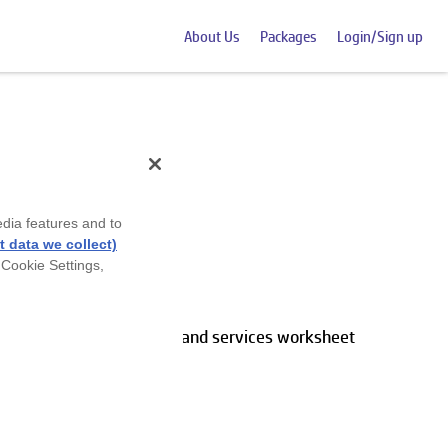
About Us
Packages
Login/Sign up
edia features and to
et
 data we collect)
 Cookie Settings,
ducts using our Products and services worksheet