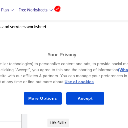
 Plan
Free Worksheets
s and services worksheet
Your Privacy
Premium
milar technologies) to personalize content and ads, to provide social m
Products and services workshe
y clicking "Accept", you agree to this and the sharing of information
(What
site with our affiliates & partners. You can manage your preferences in
 at any time or find out more about
Use of cookies
.
LKG
Gain knowledge about service and pro
More Options
Accept
Social Science (SST)
Life Skills