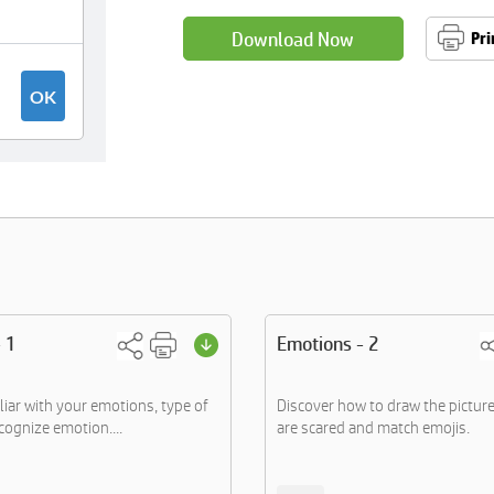
Download Now
Pri
 1
Emotions - 2
iar with your emotions, type of
Discover how to draw the pictur
cognize emotion....
are scared and match emojis.