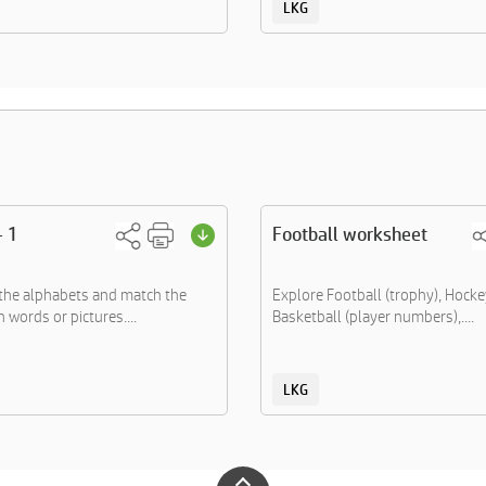
LKG
- 1
Football worksheet
the alphabets and match the
Explore Football (trophy), Hockey
 words or pictures....
Basketball (player numbers),....
LKG