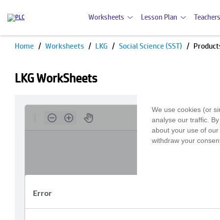
Worksheets
Lesson Plan
Teachers
Home
Worksheets
LKG
Social Science (SST)
Product
LKG WorkSheets
We use cookies (or si
analyse our traffic. B
about your use of our 
withdraw your consent