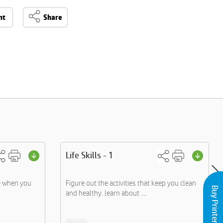
nt
Share
Life Skills - 1
e when you
Figure out the activities that keep you clean
Buy Printers and Inks
and healthy. learn about ....