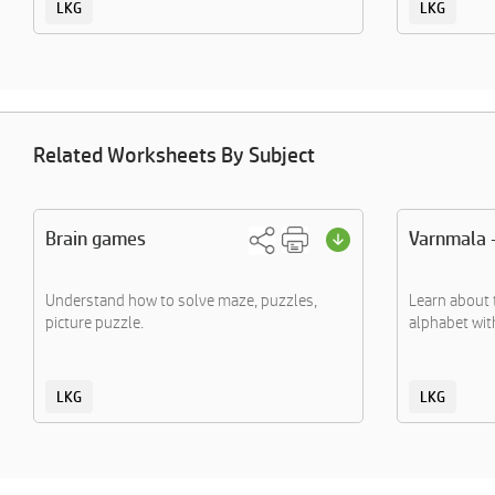
LKG
LKG
Related Worksheets By Subject
Brain games
Varnmala 
Understand how to solve maze, puzzles,
Learn about 
picture puzzle.
alphabet with
LKG
LKG