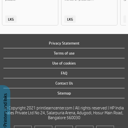
LKG
LKG
Privacy Statement
Terms of use
Use of cookies
FAQ
Contact Us
Sitemap
Buy Printers and Inks
© Copyright 2021 printlearncenter.com | All rights reserved | HP India
Sales Private Ltd No 24, Salarpuria Arena, Adugodi, Hosur Main Road,
Bangalore 560030