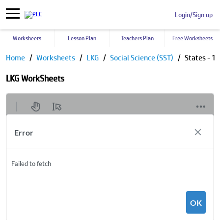
Login/Sign up
Worksheets
Lesson Plan
Teachers Plan
Free Worksheets
Home
Worksheets
LKG
Social Science (SST)
States - 1
LKG WorkSheets