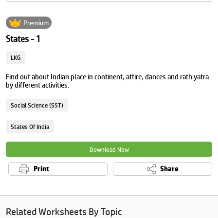
Premium
States - 1
LKG
Find out about Indian place in continent, attire, dances and rath yatra
by different activities.
Social Science (SST)
States Of India
Download Now
Print
Share
Related Worksheets By Topic