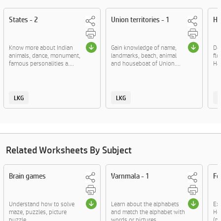
States - 2
Union territories - 1
Ha
Know more about Indian
Gain knowledge of name,
Del
animals, dance, monument,
landmarks, beach, animal
flo
famous personalities a....
and houseboat of Union....
Ha
LKG
LKG
Related Worksheets By Subject
Brain games
Varnmala - 1
Fo
Understand how to solve
Learn about the alphabets
Exp
maze, puzzles, picture
and match the alphabet with
Hoc
puzzle.
words or pictures....
(pl