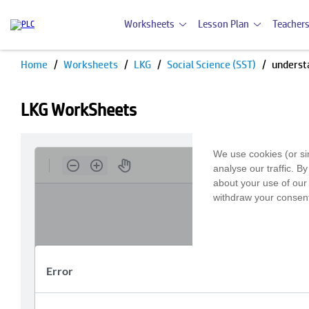
Worksheets
Lesson Plan
Teachers
Home
Worksheets
LKG
Social Science (SST)
underst
LKG WorkSheets
We use cookies (or si
analyse our traffic. B
about your use of our 
withdraw your consent