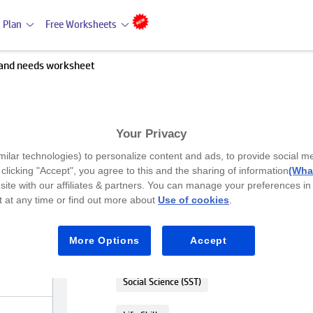
 Plan
Free Worksheets
and needs worksheet
Your Privacy
Premium
milar technologies) to personalize content and ads, to provide social m
understand needs worksheet
y clicking "Accept", you agree to this and the sharing of information
(What
site with our affiliates & partners. You can manage your preferences in
 at any time or find out more about
Use of cookies
.
LKG
Figure out the difference between nee
More Options
Accept
worksheet
Social Science (SST)