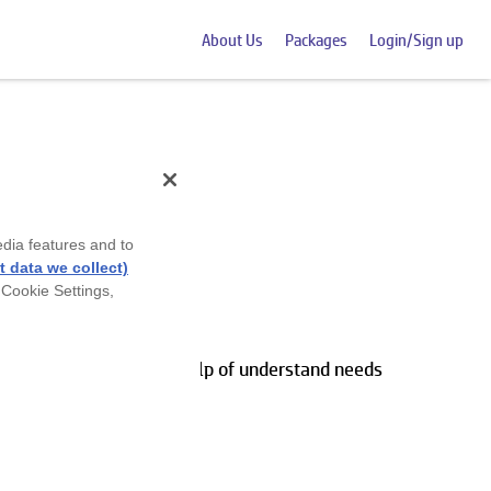
About Us
Packages
Login/Sign up
edia features and to
 data we collect)
 Cookie Settings,
ds and wants with the help of understand needs