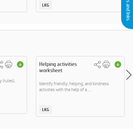
LKG
Helping activities
worksheet
 (rules),
Identify friendly, helping, and kindness
activities with the help of a ....
LKG