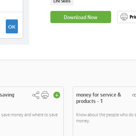
Life Skills
Download Now
Pri
 saving
money for service &
products - 1
o save money and where to save
Know about the people who do s
money.