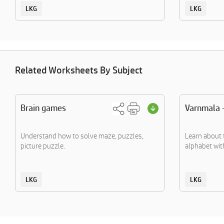
LKG
LKG
Related Worksheets By Subject
Brain games
Varnmala 
Understand how to solve maze, puzzles,
Learn about 
picture puzzle.
alphabet with
LKG
LKG