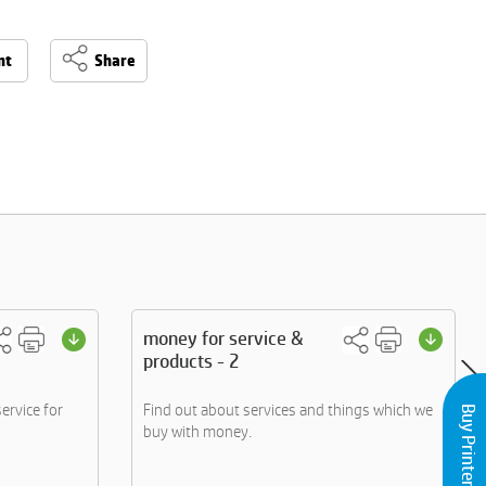
nt
Share
money for service &
products - 2
ervice for
Find out about services and things which we
Buy Printers and Inks
buy with money.