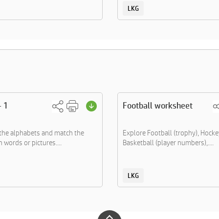
LKG
- 1
Football worksheet
the alphabets and match the
Explore Football (trophy), Hockey
 words or pictures....
Basketball (player numbers),....
LKG