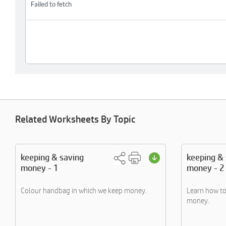
Related Worksheets By Topic
keeping & saving
keeping &
money - 1
money - 2
Colour handbag in which we keep money.
Learn how t
money.