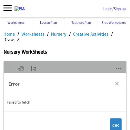
Login/Sign up
Worksheets
Lesson Plan
Teachers Plan
Free Worksheets
Home
Worksheets
Nursery
Creative Activities
Draw - 2
Nursery WorkSheets