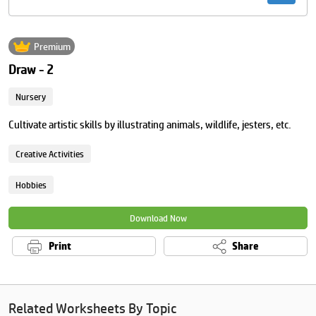
Premium
Draw - 2
Nursery
Cultivate artistic skills by illustrating animals, wildlife, jesters, etc.
Creative Activities
Hobbies
Download Now
Print
Share
Related Worksheets By Topic