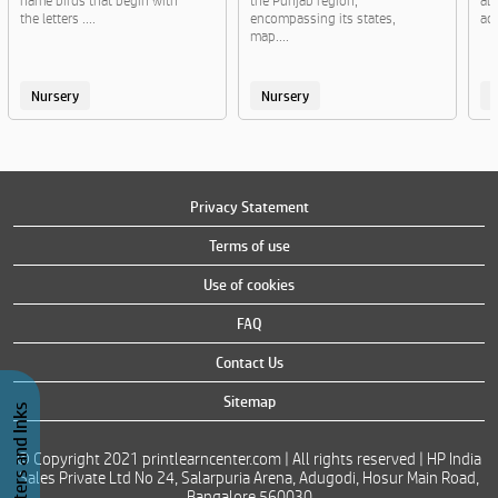
name birds that begin with
the Punjab region,
al
the letters ....
encompassing its states,
act
map....
Nursery
Nursery
Privacy Statement
Terms of use
Use of cookies
FAQ
Contact Us
Sitemap
Buy Printers and Inks
© Copyright 2021 printlearncenter.com | All rights reserved | HP India
Sales Private Ltd No 24, Salarpuria Arena, Adugodi, Hosur Main Road,
Bangalore 560030