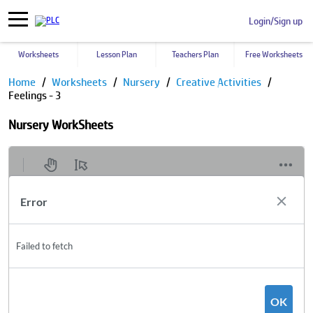
Login/Sign up
Worksheets
Lesson Plan
Teachers Plan
Free Worksheets
Home
Worksheets
Nursery
Creative Activities
Feelings - 3
Nursery WorkSheets