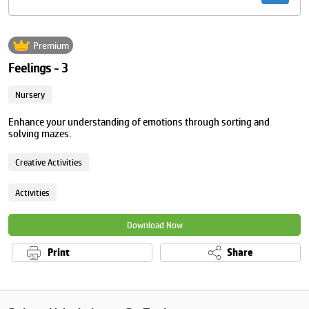
Premium
Feelings - 3
Nursery
Enhance your understanding of emotions through sorting and
solving mazes.
Creative Activities
Activities
Download Now
Print
Share