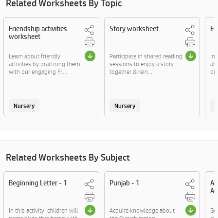
Related Worksheets By Topic
Friendship activities
Story worksheet
Em
worksheet
Learn about friendly
Participate in shared reading
Im
activities by practicing them
sessions to enjoy a story
ab
with our engaging Fr....
together & rein....
div
Nursery
Nursery
Related Worksheets By Subject
Beginning Letter - 1
Punjab - 1
Al
Ac
In this activity, children will
Acquire knowledge about
Ge