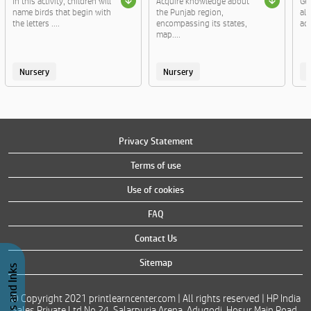
In this activity, children will
Acquire knowledge about
Ge
name birds that begin with
the Punjab region,
al
the letters ....
encompassing its states,
act
map....
Nursery
Nursery
Privacy Statement
Terms of use
Use of cookies
FAQ
Contact Us
Sitemap
© Copyright 2021 printlearncenter.com | All rights reserved | HP India
Sales Private Ltd No 24, Salarpuria Arena, Adugodi, Hosur Main Road,