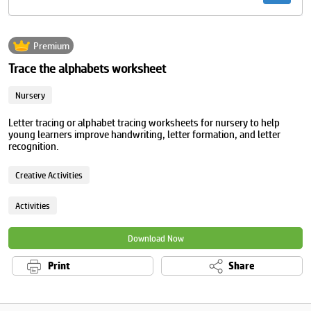
Premium
Trace the alphabets worksheet
Nursery
Letter tracing or alphabet tracing worksheets for nursery to help
young learners improve handwriting, letter formation, and letter
recognition.
Creative Activities
Activities
Download Now
Print
Share