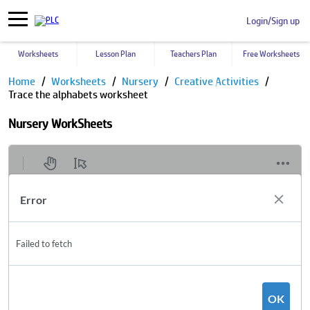
Login/Sign up
Worksheets
Lesson Plan
Teachers Plan
Free Worksheets
Home
Worksheets
Nursery
Creative Activities
Trace the alphabets worksheet
Nursery WorkSheets