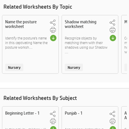
Related Worksheets By Topic
Name the posture
Shadow matching
Ma
worksheet
worksheet
Identify the posture's name
Recognize objects by
Co
in this captivating Name the
matching them with their
ma
posture worksh....
shadows using our Shadow
ha
....
wor
Nursery
Nursery
Related Worksheets By Subject
Beginning Letter - 1
Punjab - 1
Al
Ac