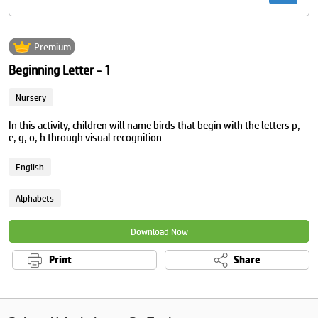
Premium
Beginning Letter - 1
Nursery
In this activity, children will name birds that begin with the letters p,
e, g, o, h through visual recognition.
English
Alphabets
Download Now
Print
Share