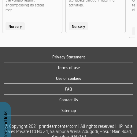
the Punjab region,
alphabets through matching
Ge
encompassing its states,
activities.
te
map....
di
Nursery
Nursery
Privacy Statement
Terms of use
Use of cookies
FAQ
Contact Us
Sitemap
Buy Printers and Inks
© Copyright 2021 printlearncenter.com | All rights reserved | HP India
Sales Private Ltd No 24, Salarpuria Arena, Adugodi, Hosur Main Road,
Bangalore 560030