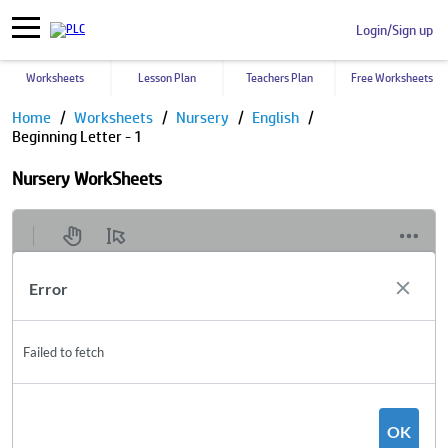
Login/Sign up
Worksheets
Lesson Plan
Teachers Plan
Free Worksheets
Home
Worksheets
Nursery
English
Beginning Letter - 1
Nursery WorkSheets