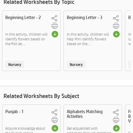
Related Worksheets By Topic
Beginning Letter - 2
Beginning Letter - 3
Be
In this activity, children will
In this activity, children will
In 
identify flowers based on
help Mini identify flowers
cut
the first let....
based on the....
wit
Nursery
Nursery
Related Worksheets By Subject
Punjab - 1
Alphabets Matching
Fo
Activities
Ba
Vo
Acquire knowledge about
Get acquainted with