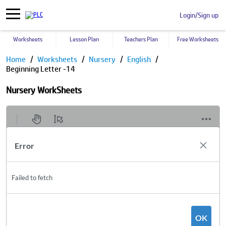
Login/Sign up
Worksheets
Lesson Plan
Teachers Plan
Free Worksheets
Home
Worksheets
Nursery
English
Beginning Letter -14
Nursery WorkSheets