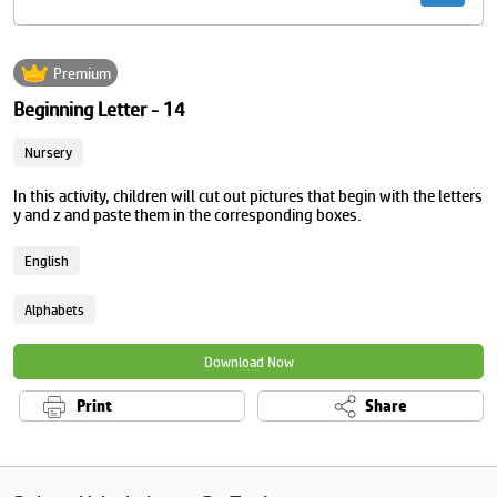
Premium
Beginning Letter - 14
Nursery
In this activity, children will cut out pictures that begin with the letters
y and z and paste them in the corresponding boxes.
English
Alphabets
Download Now
Print
Share