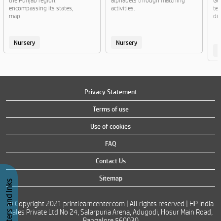
the Punjab region,
alphabets through matching
Ge
encompassing its states,
activities.
te
map....
di
Nursery
Nursery
Privacy Statement
Terms of use
Use of cookies
FAQ
Contact Us
Sitemap
Buy Printers and Inks
© Copyright 2021 printlearncenter.com | All rights reserved | HP India
Sales Private Ltd No 24, Salarpuria Arena, Adugodi, Hosur Main Road,
Bangalore 560030