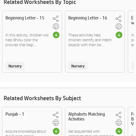
Related Worksheets By Topic
Beginning Letter - 15
Beginning Letter - 16
En
wo
In this activity, children will
These activities help
In 
help Bholu color the
children identify and match
pra
pictures that begi....
objects with their be....
end
Nursery
Nursery
Related Worksheets By Subject
Punjab - 1
Alphabets Matching
Fo
Activities
Ba
Vo
Acquire knowledge about
Get acquainted with