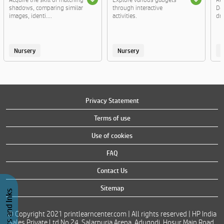
shadows, comparing similar
through interactive
Do
images, identi....
activities.
dre
Nursery
Nursery
Privacy Statement
Terms of use
Use of cookies
FAQ
Contact Us
Sitemap
© Copyright 2021 printlearncenter.com | All rights reserved | HP India
Sales Private Ltd No 24, Salarpuria Arena, Adugodi, Hosur Main Road,