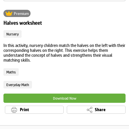
Premium
Halves worksheet
Nursery
In this activity, nursery children match the halves on the left with their
corresponding halves on the right. This exercise helps them
understand the concept of halves and strengthens their visual
matching skills.
Maths
Everyday Math
Download Now
Print
Share