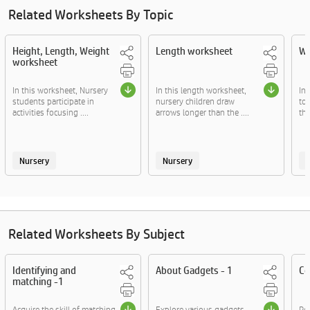
Related Worksheets By Topic
Height, Length, Weight
Length worksheet
We
worksheet
In this worksheet, Nursery
In this length worksheet,
In
students participate in
nursery children draw
to
activities focusing ....
arrows longer than the ....
the
Nursery
Nursery
Related Worksheets By Subject
Identifying and
About Gadgets - 1
Co
matching -1
Acquire the skill of matching
Explore various gadgets
Rea