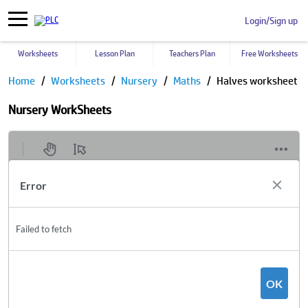
Login/Sign up
Worksheets
Lesson Plan
Teachers Plan
Free Worksheets
Home
Worksheets
Nursery
Maths
Halves worksheet
Nursery WorkSheets