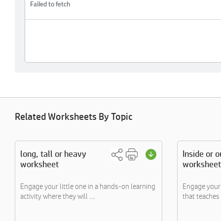
Related Worksheets By Topic
long, tall or heavy
Inside or o
worksheet
worksheet
Engage your little one in a hands-on learning
Engage your l
activity where they will ....
that teaches 