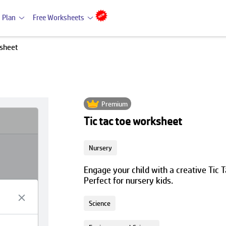
 Plan
Free Worksheets
ksheet
Premium
Tic tac toe worksheet
Nursery
Engage your child with a creative Tic
Perfect for nursery kids.
Science