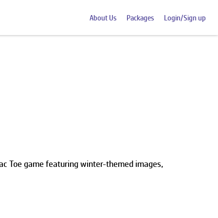
About Us
Packages
Login/Sign up
 Tac Toe game featuring winter-themed images,