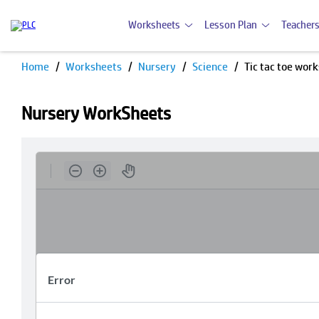
Worksheets
Lesson Plan
Teachers
Home
Worksheets
Nursery
Science
Tic tac toe wor
Nursery WorkSheets