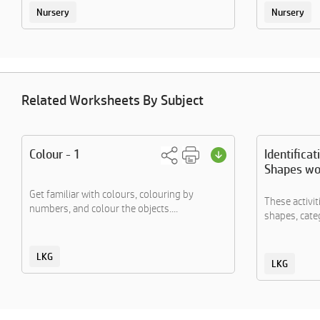
Nursery
Nursery
Related Worksheets By Subject
Colour - 1
Identificat
Shapes wo
Get familiar with colours, colouring by
These activi
numbers, and colour the objects....
shapes, categ
LKG
LKG