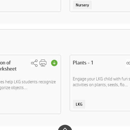
Nursery
ion of
Plants - 1
rksheet
Engage your LKG child with fun 
ties help LKG students recognize
activities on plants, seeds, flo....
orize objects....
LKG