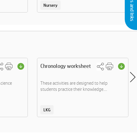
Nursery
Chronology worksheet
science
These activities are designed to help
students practice their knowledge....
LKG