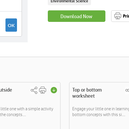
Environmental Science
Download Now
Pri
utside
Top or bottom
worksheet
ittle one with a simple activity
Engage your little one in learni
the concepts....
bottom concepts with this si....