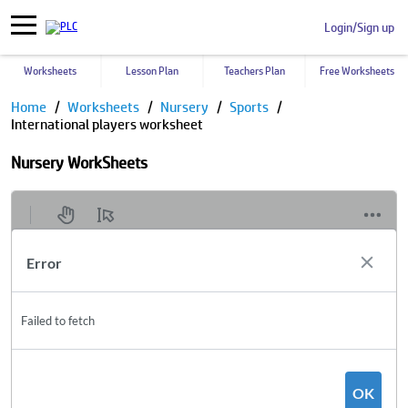
Login/Sign up
Worksheets
Lesson Plan
Teachers Plan
Free Worksheets
Home
Worksheets
Nursery
Sports
International players worksheet
Nursery WorkSheets