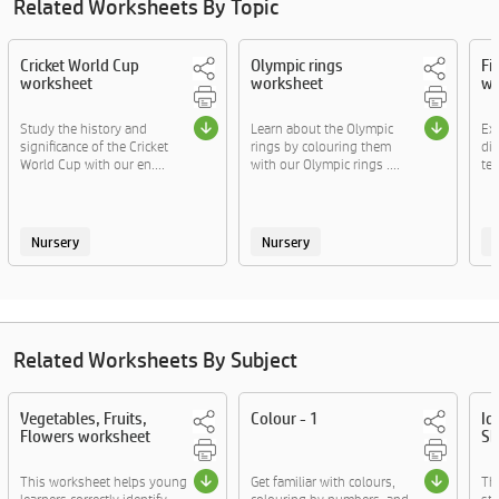
Related Worksheets By Topic
Cricket World Cup
Olympic rings
Fi
worksheet
worksheet
wo
Study the history and
Learn about the Olympic
Exp
significance of the Cricket
rings by colouring them
dif
World Cup with our en....
with our Olympic rings ....
tea
Nursery
Nursery
Related Worksheets By Subject
Vegetables, Fruits,
Colour - 1
Id
Flowers worksheet
Sh
This worksheet helps young
Get familiar with colours,
The