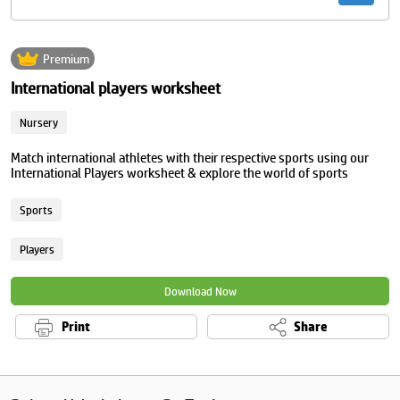
Premium
International players worksheet
Nursery
Match international athletes with their respective sports using our
International Players worksheet & explore the world of sports
Sports
Players
Download Now
Print
Share