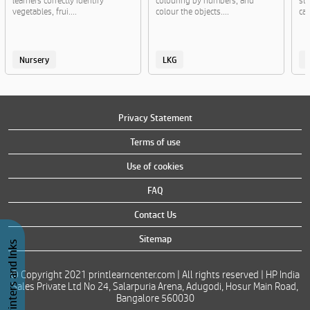
learners correctly identify
colouring by numbers, and
st
vegetables, frui....
colour the objects....
cat
Nursery
LKG
Privacy Statement
Terms of use
Use of cookies
FAQ
Contact Us
Sitemap
Buy Printers and Inks
© Copyright 2021 printlearncenter.com | All rights reserved | HP India
Sales Private Ltd No 24, Salarpuria Arena, Adugodi, Hosur Main Road,
Bangalore 560030