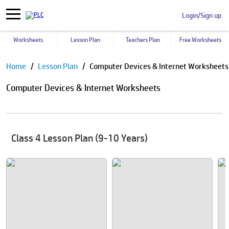
Login/Sign up
Worksheets
Lesson Plan
Teachers Plan
Free Worksheets
Pause
Home
Lesson Plan
Computer Devices & Internet Worksheets
Computer Devices & Internet Worksheets
Class 4 Lesson Plan (9-10 Years)