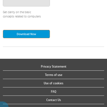
Get clarity on the basic
concepts related to computers
Download Now
Privacy Statement
Terms of use
Use of cookies
FAQ
Contact Us