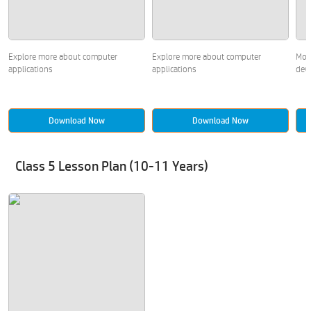
Explore more about computer
Explore more about computer
Mor
applications
applications
devi
Download Now
Download Now
Class 5 Lesson Plan (10-11 Years)