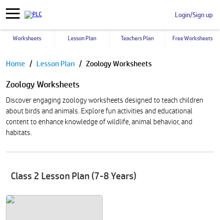
Login/Sign up
Worksheets
Lesson Plan
Teachers Plan
Free Worksheets
Pause
Home
Lesson Plan
Zoology Worksheets
Zoology Worksheets
Discover engaging zoology worksheets designed to teach children
about birds and animals. Explore fun activities and educational
content to enhance knowledge of wildlife, animal behavior, and
habitats.
Class 2 Lesson Plan (7-8 Years)