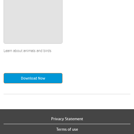
Learn about animals and birds
Download Now
Privacy Statement
Terms of use