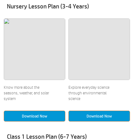
Nursery Lesson Plan (3-4 Years)
Know more about the
Explore everyday science
seasons, weather, and solar
through environmental
system
science
Download Now
Download Now
Class 1 Lesson Plan (6-7 Years)