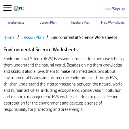
Login/Sign up
Worksheets
Lesson Plan
Teachers Plan
Free Worksheets
Pause
Home
Lesson Plan
Environmental Science Worksheets
Environmental Science Worksheets
Environmental Science (EVS) is essential for children because it helps
them understand the natural world. Besides giving them knowledge
and skills, it also allows them to make informed decisions about
environmental issues and protect the environment. Through EVS,
children understand the interconnections between the natural world
and human activities, including ecosystems, conservation, pollution,
and resource management. EVS enables children to gain a deeper
appreciation for the environment and develop a sense of
responsibility for protecting and preserving it.