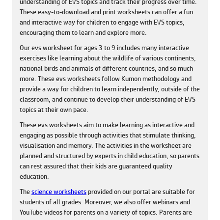
understanding of EVS topics and track their progress over time.
These easy-to-download and print worksheets can offer a fun
and interactive way for children to engage with EVS topics,
encouraging them to learn and explore more.
Our evs worksheet for ages 3 to 9 includes many interactive
exercises like learning about the wildlife of various continents,
national birds and animals of different countries, and so much
more. These evs worksheets follow Kumon methodology and
provide a way for children to learn independently, outside of the
classroom, and continue to develop their understanding of EVS
topics at their own pace.
These evs worksheets aim to make learning as interactive and
engaging as possible through activities that stimulate thinking,
visualisation and memory. The activities in the worksheet are
planned and structured by experts in child education, so parents
can rest assured that their kids are guaranteed quality
education.
The
science worksheets
provided on our portal are suitable for
students of all grades. Moreover, we also offer webinars and
YouTube videos for parents on a variety of topics. Parents are