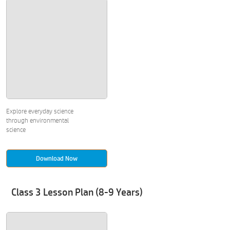
Explore everyday science
through environmental
science
Download Now
Class 3 Lesson Plan (8-9 Years)