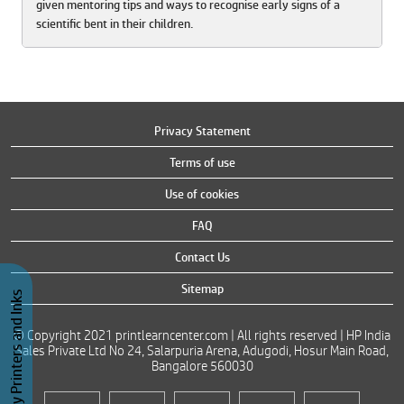
given mentoring tips and ways to recognise early signs of a
scientific bent in their children.
Privacy Statement
Terms of use
Use of cookies
FAQ
Contact Us
Sitemap
Buy Printers and Inks
© Copyright 2021 printlearncenter.com | All rights reserved | HP India
Sales Private Ltd No 24, Salarpuria Arena, Adugodi, Hosur Main Road,
Bangalore 560030