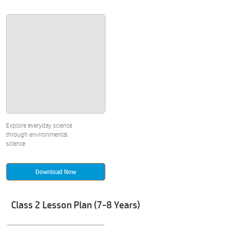
Explore everyday science
through environmental
science
Download Now
Class 2 Lesson Plan (7-8 Years)