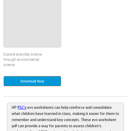
Explore everyday science
through environmental
science
Download Now
HP
PLC's
evs worksheets can help reinforce and consolidate
what children have learned in class, making it easier for them to
remember and understand key concepts. These evs worksheet
pdf can provide a way for parents to assess children's