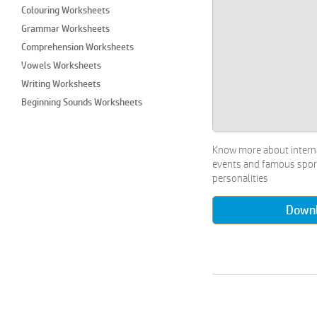
Colouring Worksheets
Grammar Worksheets
Comprehension Worksheets
Vowels Worksheets
Writing Worksheets
Beginning Sounds Worksheets
Colours Worksheets
Craft Worksheets
Know more about intern
Cut and Paste Worksheets
events and famous spor
Draw & Colour Worksheets
personalities
Imaginary Drawing Worksheets
Down
Join the Dots Worksheets
Paper Crafts Worksheets
Performing Arts Worksheets
Types of Paintings Worksheets
Matching Worksheets
Maze Worksheets