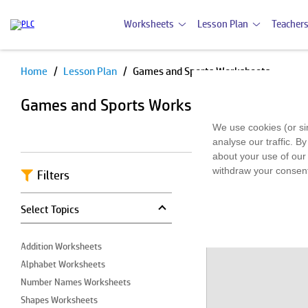
Worksheets
Lesson Plan
Teachers
Home
Lesson Plan
Games and Sports Worksheets
Pause
Games and Sports Worksheets
We use cookies (or si
analyse our traffic. B
about your use of our 
withdraw your consent
Filters
Class 6 Lesson P
Select Topics
Addition Worksheets
Alphabet Worksheets
Number Names Worksheets
Shapes Worksheets