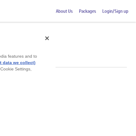
About Us
Packages
Login/Sign up
edia features and to
 data we collect)
 Cookie Settings,