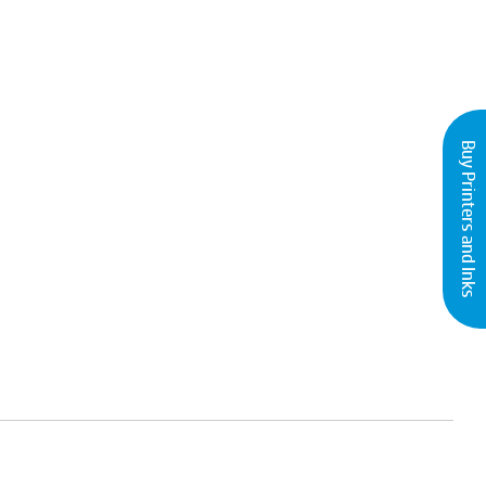
Buy Printers and Inks