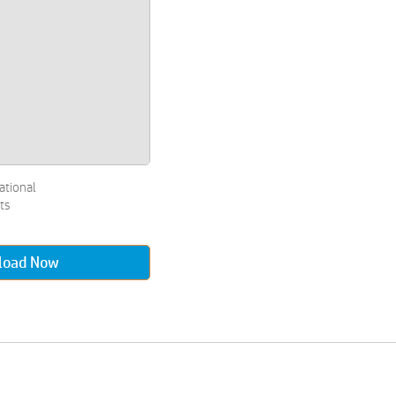
ational
ts
load Now