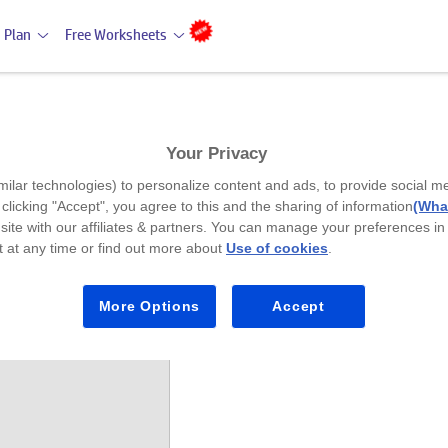
 Plan
Free Worksheets
Your Privacy
milar technologies) to personalize content and ads, to provide social m
y clicking "Accept", you agree to this and the sharing of information
(What
site with our affiliates & partners. You can manage your preferences in
 at any time or find out more about
Use of cookies
.
lan (11-12 Years)
More Options
Accept