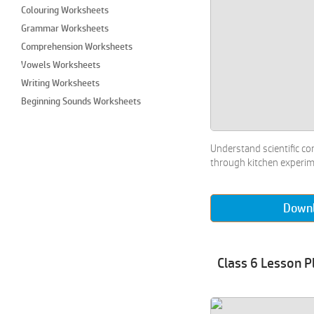
Colouring Worksheets
Grammar Worksheets
Comprehension Worksheets
Vowels Worksheets
Writing Worksheets
Beginning Sounds Worksheets
Colours Worksheets
Craft Worksheets
Understand scientific co
Cut and Paste Worksheets
through kitchen experi
Draw & Colour Worksheets
Imaginary Drawing Worksheets
Down
Join the Dots Worksheets
Paper Crafts Worksheets
Performing Arts Worksheets
Class 6 Lesson P
Types of Paintings Worksheets
Matching Worksheets
Maze Worksheets