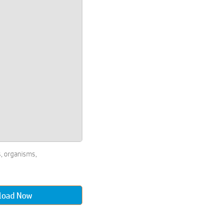
, organisms,
load Now