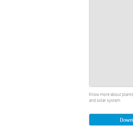
Electronics Worksheets
Drawing Worksheets
Hobbies Worksheets
Craft & 3D Collage Worksheets
Painting using Various Objects
Worksheets
Types of Arts Worksheets
Language Skills Worksheets
Reading Worksheets
Starting Alphabets Worksheets
All about Money Worksheets
Money Worksheets
Crosswords Worksheets
Know more about plants
Games Worksheets
and solar system
Number Puzzles Worksheets
Puzzles Worksheets
Down
Sudoku and Puzzles Worksheets
Word Search Worksheets