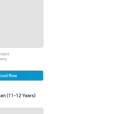
ncepts
ments
load Now
lan (11-12 Years)