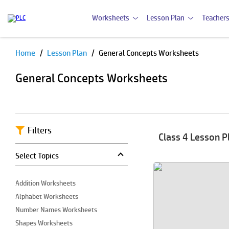
Worksheets
Lesson Plan
Teachers
Home
Lesson Plan
General Concepts Worksheets
Pause
General Concepts Worksheets
Filters
Class 4 Lesson P
Select Topics
Addition Worksheets
Alphabet Worksheets
Number Names Worksheets
Shapes Worksheets