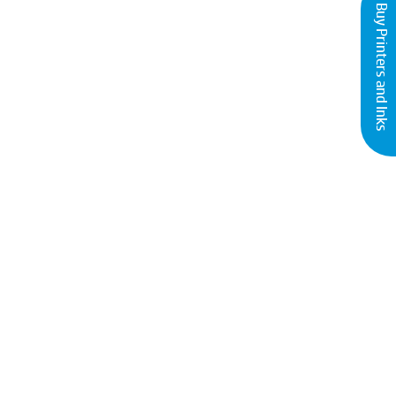
Buy Printers and Inks