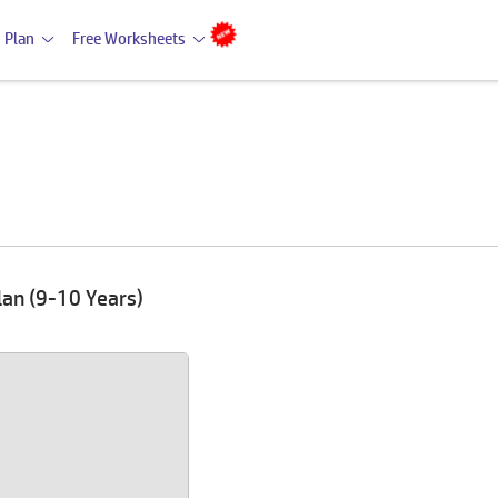
 Plan
Free Worksheets
lan (9-10 Years)