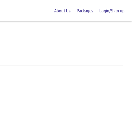
About Us
Packages
Login/Sign up