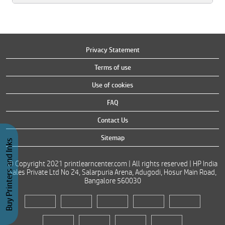
Privacy Statement
Terms of use
Use of cookies
FAQ
Contact Us
Sitemap
Buy Printers and Inks
© Copyright 2021 printlearncenter.com | All rights reserved | HP India
Sales Private Ltd No 24, Salarpuria Arena, Adugodi, Hosur Main Road,
Bangalore 560030