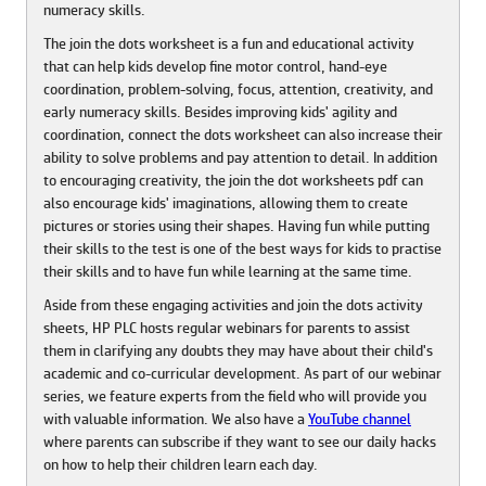
numeracy skills.
The join the dots worksheet is a fun and educational activity
that can help kids develop fine motor control, hand-eye
coordination, problem-solving, focus, attention, creativity, and
early numeracy skills. Besides improving kids' agility and
coordination, connect the dots worksheet can also increase their
ability to solve problems and pay attention to detail. In addition
to encouraging creativity, the join the dot worksheets pdf can
also encourage kids' imaginations, allowing them to create
pictures or stories using their shapes. Having fun while putting
their skills to the test is one of the best ways for kids to practise
their skills and to have fun while learning at the same time.
Aside from these engaging activities and join the dots activity
sheets, HP PLC hosts regular webinars for parents to assist
them in clarifying any doubts they may have about their child's
academic and co-curricular development. As part of our webinar
series, we feature experts from the field who will provide you
with valuable information. We also have a
YouTube channel
where parents can subscribe if they want to see our daily hacks
on how to help their children learn each day.