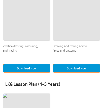
Practice drawing, colouring,
Drawing and tracing animal
and tracing
faces and patterns
Download Now
Download Now
LKG Lesson Plan (4-5 Years)