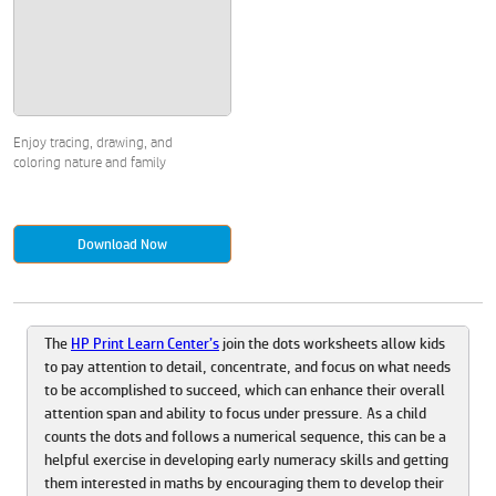
Enjoy tracing, drawing, and
coloring nature and family
Download Now
The
HP Print Learn Center’s
join the dots worksheets allow kids
to pay attention to detail, concentrate, and focus on what needs
to be accomplished to succeed, which can enhance their overall
attention span and ability to focus under pressure. As a child
counts the dots and follows a numerical sequence, this can be a
helpful exercise in developing early numeracy skills and getting
them interested in maths by encouraging them to develop their