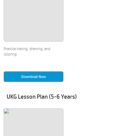
Practice tracing, drawing, and
coloring
Download Now
UKG Lesson Plan (5-6 Years)