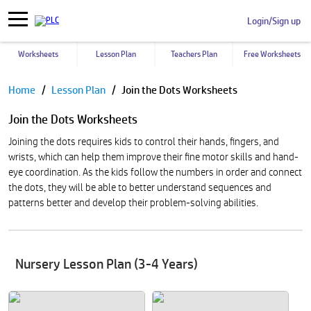
Login/Sign up
Worksheets
Lesson Plan
Teachers Plan
Free Worksheets
Pause
Home
Lesson Plan
Join the Dots Worksheets
Join the Dots Worksheets
Joining the dots requires kids to control their hands, fingers, and
wrists, which can help them improve their fine motor skills and hand-
eye coordination. As the kids follow the numbers in order and connect
the dots, they will be able to better understand sequences and
patterns better and develop their problem-solving abilities.
Nursery Lesson Plan (3-4 Years)